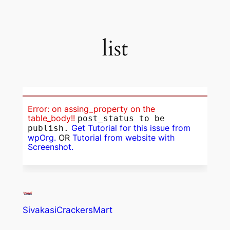
list
Error: on assing_property on the
table_body!!
post_status to be
Get Tutorial for this issue from
publish.
wpOrg.
OR
Tutorial from website with
Screenshot.
SivakasiCrackersMart