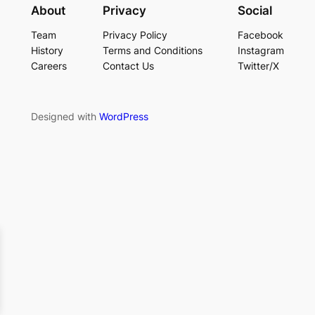
About
Privacy
Social
Team
Privacy Policy
Facebook
History
Terms and Conditions
Instagram
Careers
Contact Us
Twitter/X
Designed with
WordPress