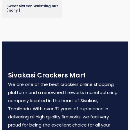
Sweet Sixteen Whistling out
( sony )
Sivakasi Crackers Mart
We are one of the best crackers online shopping
platform and a renowned fireworks manufacturing
company located in the heart of Sivakasi,
Tamilnadu. With over 32 years of experience in
delivering all high quality fireworks, we feel very
proud for being the excellent choice for all your