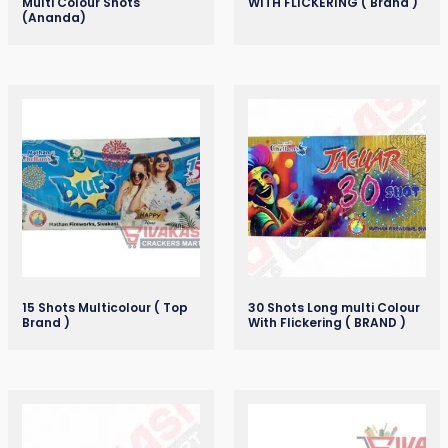
Multi Colour Shots
WITH FLICKERING ( Brand )
(Ananda)
15 Shots Multicolour ( Top
30 Shots Long multi Colour
Brand )
With Flickering ( BRAND )