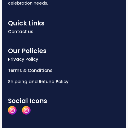
celebration needs.
Quick Links
Contact us
Our Policies
Privacy Policy
Terms & Conditions
Shipping and Refund Policy
Social Icons