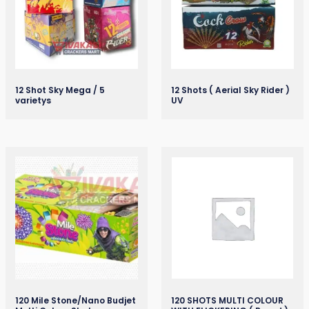
12 Shot Sky Mega / 5
12 Shots ( Aerial Sky Rider )
varietys
UV
120 Mile Stone/Nano Budjet
120 SHOTS MULTI COLOUR