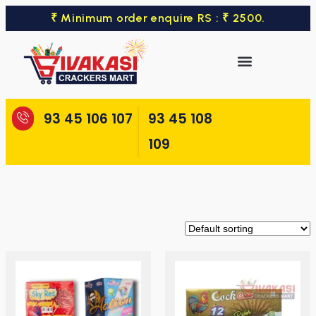
₹ Minimum order enquire RS : ₹ 2500.
93 45 106 107
93 45 108
109