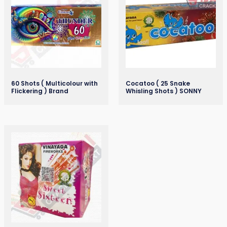
60 Shots ( Multicolour with
Cocatoo ( 25 Snake
Flickering ) Brand
Whisling Shots ) SONNY