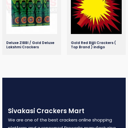
Deluxe ZIBBI / Gold Deluxe
Gold Red Bijjli Crackers (
Lakshmi Crackers
Top Brand ) indigo
Sivakasi Crackers Mart
We are one of the best crackers online shopping
platform and a renowned fireworks manufacturing