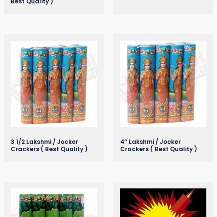
Best Quality )
3 1/2 Lakshmi / Jocker
4” Lakshmi / Jocker
Crackers ( Best Quality )
Crackers ( Best Quality )