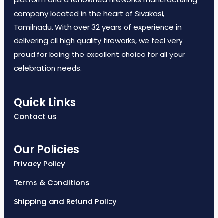
company located in the heart of Sivakasi,
Tamilnadu. With over 32 years of experience in
delivering all high quality fireworks, we feel very
proud for being the excellent choice for all your
celebration needs.
Quick Links
Contact us
Our Policies
Privacy Policy
Terms & Conditions
Shipping and Refund Policy