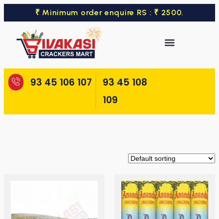
₹ Minimum order enquire RS : ₹ 2500.
93 45 106 107
93 45 108
109