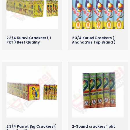
2 3/4 Kuruvi Crackers ( 1
2 3/4 Kuruvi Crackers (
PKT ) Best Quality
Ananda’s / Top Brand )
2 3/4 Parrot Big Crackers (
2-Sound crackers 1 pkt