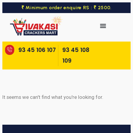
₹ Minimum order enquire RS : ₹ 2500.
93 45 106 107
93 45 108
109
It seems we can't find what you're looking for.