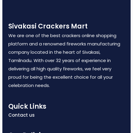
Sivakasi Crackers Mart
We are one of the best crackers online shopping
platform and a renowned fireworks manufacturing
company located in the heart of Sivakasi,
Tamilnadu. With over 32 years of experience in
delivering all high quality fireworks, we feel very
proud for being the excellent choice for all your
celebration needs.
Quick Links
Contact us