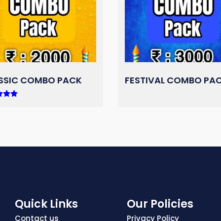
SSIC COMBO PACK
FESTIVAL COMBO PA
 5
Quick Links
Our Policies
Contact us
Privacy Policy