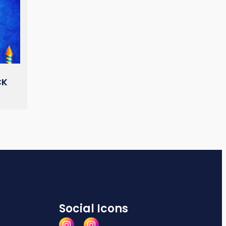
CK
Social Icons