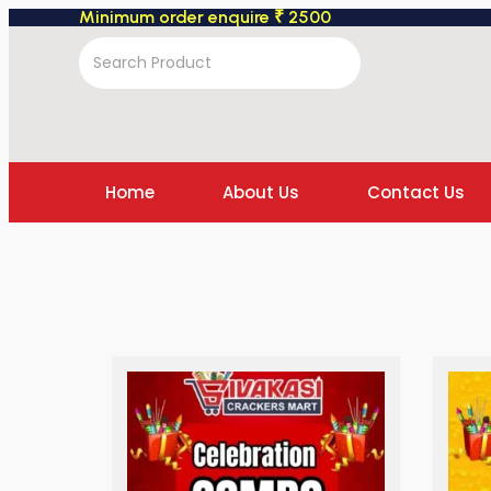
Minimum order enquire ₹ 2500
Home
About Us
Contact Us