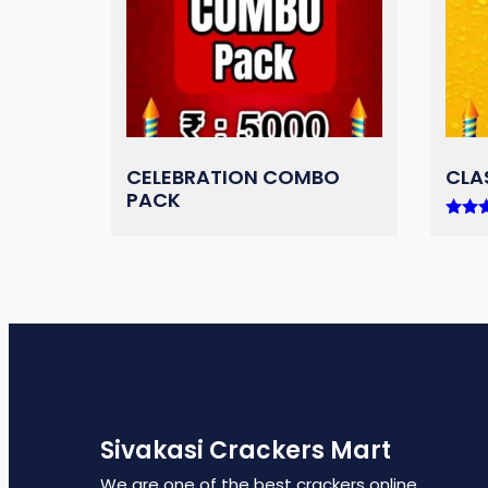
CELEBRATION COMBO
CLA
PACK
Rated
5.00
out of
Sivakasi Crackers Mart
We are one of the best crackers online