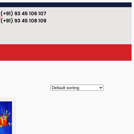
(+91) 93 45 106 107
(+91) 93 45 108 109