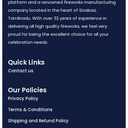
platform and a renowned fireworks manufacturing
company located in the heart of Sivakasi,
Tamilnadu. With over 32 years of experience in
delivering all high quality fireworks, we feel very
proud for being the excellent choice for all your
celebration needs.
Quick Links
Contact us
Our Policies
Privacy Policy
Terms & Conditions
Shipping and Refund Policy