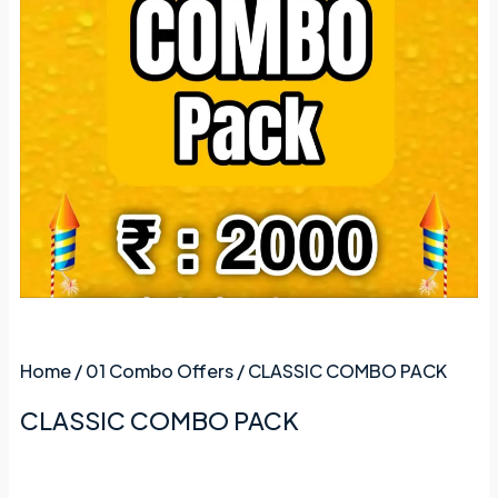
Home
/
01 Combo Offers
/ CLASSIC COMBO PACK
CLASSIC COMBO PACK