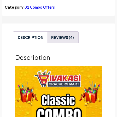
Category
01 Combo Offers
DESCRIPTION
REVIEWS (4)
Description