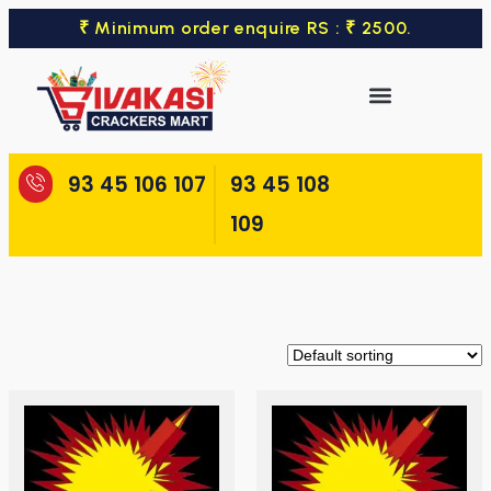
₹ Minimum order enquire RS : ₹ 2500.
93 45 106 107
93 45 108
109