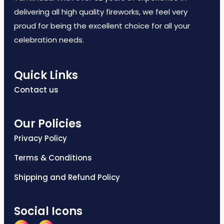
delivering all high quality fireworks, we feel very
proud for being the excellent choice for all your
celebration needs.
Quick Links
Contact us
Our Policies
Privacy Policy
Terms & Conditions
Shipping and Refund Policy
Social Icons