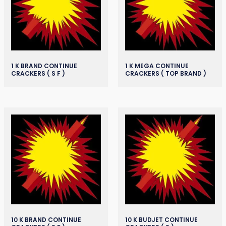
1 K BRAND CONTINUE
1 K MEGA CONTINUE
CRACKERS ( S F )
CRACKERS ( TOP BRAND )
10 K BRAND CONTINUE
10 K BUDJET CONTINUE