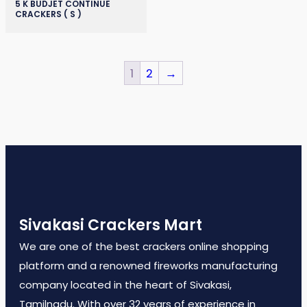
5 K BUDJET CONTINUE
CRACKERS ( S )
1
2
→
Sivakasi Crackers Mart
We are one of the best crackers online shopping
platform and a renowned fireworks manufacturing
company located in the heart of Sivakasi,
Tamilnadu. With over 32 years of experience in