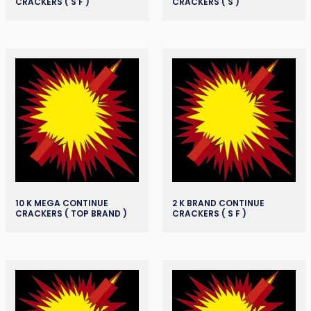
CRACKERS ( S F )
CRACKERS ( S )
10 K MEGA CONTINUE
2 K BRAND CONTINUE
CRACKERS ( TOP BRAND )
CRACKERS ( S F )