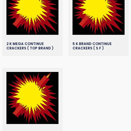
2 K MEGA CONTINUE
5 K BRAND CONTINUE
CRACKERS ( TOP BRAND )
CRACKERS ( S F )