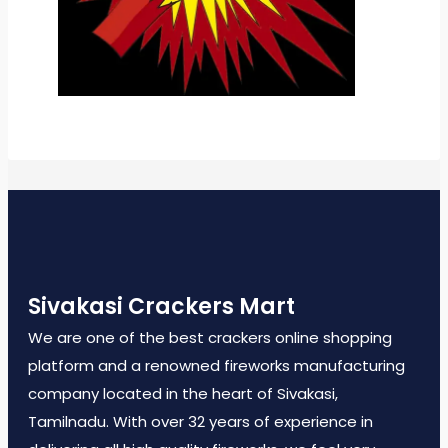
Sivakasi Crackers Mart
We are one of the best crackers online shopping
platform and a renowned fireworks manufacturing
company located in the heart of Sivakasi,
Tamilnadu. With over 32 years of experience in