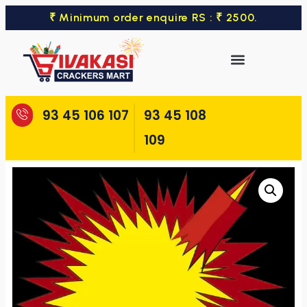
₹ Minimum order enquire RS : ₹ 2500.
93 45 106 107
93 45 108
109