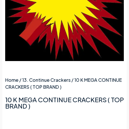
Home
/
13. Continue Crackers
/ 10 K MEGA CONTINUE
CRACKERS ( TOP BRAND )
10 K MEGA CONTINUE CRACKERS ( TOP
BRAND )