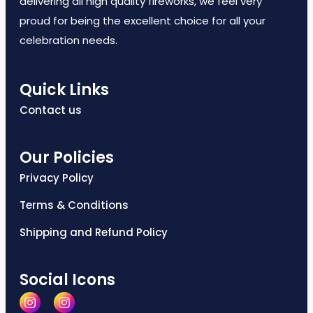
delivering all high quality fireworks, we feel very
proud for being the excellent choice for all your
celebration needs.
Quick Links
Contact us
Our Policies
Privacy Policy
Terms & Conditions
Shipping and Refund Policy
Social Icons