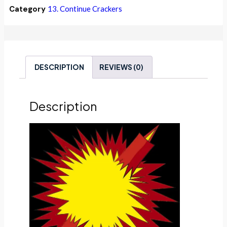
Category
13. Continue Crackers
DESCRIPTION
REVIEWS (0)
Description