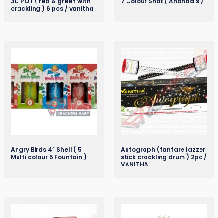
3D POT ( red & green with
7 Colour Shot ( Ananda’s )
crackling ) 6 pcs / vanitha
Angry Birds 4” Shell ( 5
Autograph (fanfare lazzer
Multi colour 5 Fountain )
stick crackling drum ) 2pc /
VANITHA