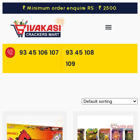
₹ Minimum order enquire RS : ₹ 2500.
93 45 106 107
93 45 108
109