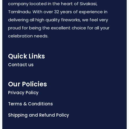
company located in the heart of Sivakasi,
Tamilnadu. With over 32 years of experience in
delivering all high quality fireworks, we feel very
proud for being the excellent choice for all your
celebration needs.
Quick Links
Contact us
Our Policies
Privacy Policy
Terms & Conditions
Shipping and Refund Policy