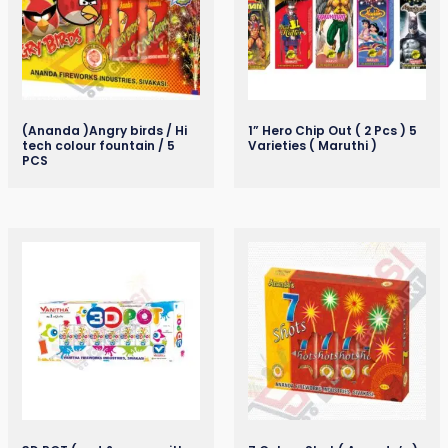
(Ananda )Angry birds / Hi
1” Hero Chip Out ( 2 Pcs ) 5
tech colour fountain / 5
Varieties ( Maruthi )
PCS