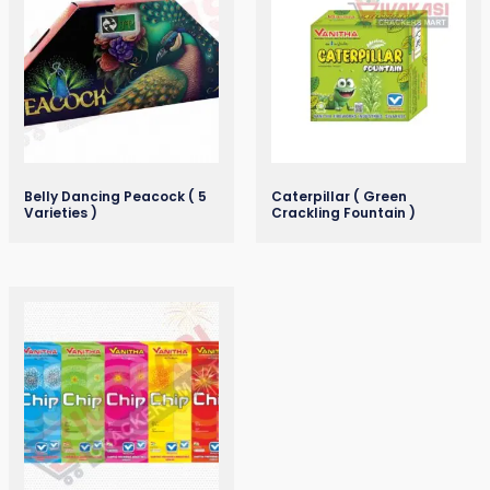
Belly Dancing Peacock ( 5
Caterpillar ( Green
Varieties )
Crackling Fountain )