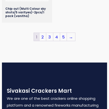
Chip out (Multi Colour sky
shots/5 varityes)-2pcs/1
pack (vanitha)
1
2
3
4
5
→
Sivakasi Crackers Mart
We are one of the best crackers online shopping
platform and a renowned fireworks manufacturing