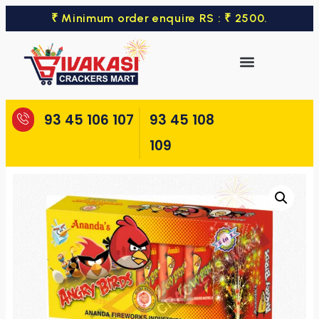
₹ Minimum order enquire RS : ₹ 2500.
93 45 106 107
93 45 108
109