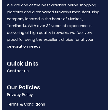
We are one of the best crackers online shopping
platform and a renowned fireworks manufacturing
company located in the heart of Sivakasi,
Tamilnadu. With over 32 years of experience in
delivering all high quality fireworks, we feel very
proud for being the excellent choice for all your
celebration needs.
Quick Links
Contact us
Our Policies
Privacy Policy
Terms & Conditions