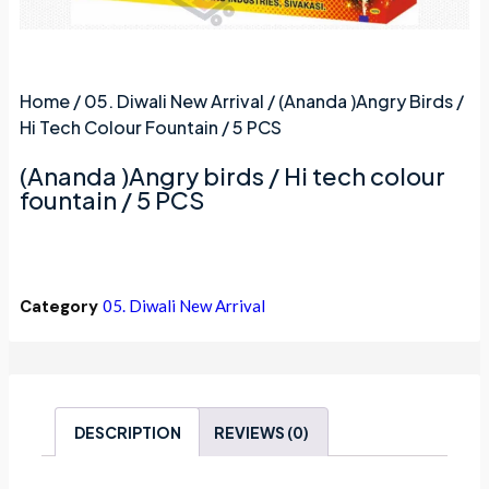
Home
/
05. Diwali New Arrival
/ (Ananda )Angry Birds /
Hi Tech Colour Fountain / 5 PCS
(Ananda )Angry birds / Hi tech colour
fountain / 5 PCS
Category
05. Diwali New Arrival
DESCRIPTION
REVIEWS (0)