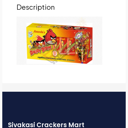
Description
Sivakasi Crackers Mart