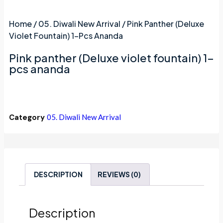
Home
/
05. Diwali New Arrival
/ Pink Panther (Deluxe
Violet Fountain) 1-Pcs Ananda
Pink panther (Deluxe violet fountain) 1-
pcs ananda
Category
05. Diwali New Arrival
DESCRIPTION
REVIEWS (0)
Description