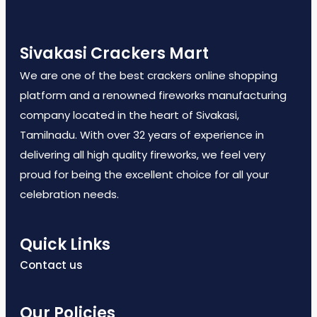
Sivakasi Crackers Mart
We are one of the best crackers online shopping
platform and a renowned fireworks manufacturing
company located in the heart of Sivakasi,
Tamilnadu. With over 32 years of experience in
delivering all high quality fireworks, we feel very
proud for being the excellent choice for all your
celebration needs.
Quick Links
Contact us
Our Policies