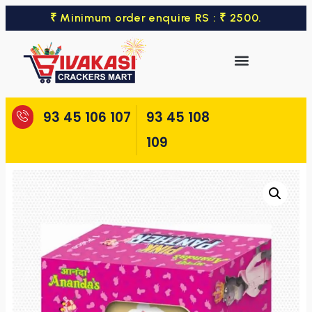
₹ Minimum order enquire RS : ₹ 2500.
93 45 106 107
93 45 108
109