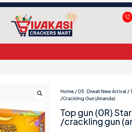
Home
/
05. Diwali New Arrival
/ 
/crackling Gun (ananda)
Top gun (0R) Star 
/crackling gun (