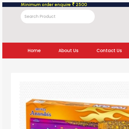
Minimum order enquire ₹ 2500
Home
About Us
Contact Us