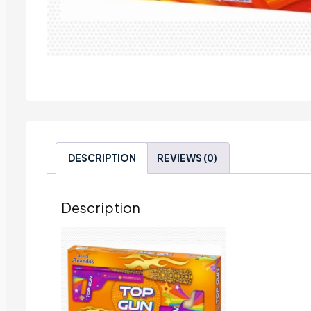
DESCRIPTION
REVIEWS (0)
Description