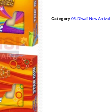
Category
05. Diwali New Arrival