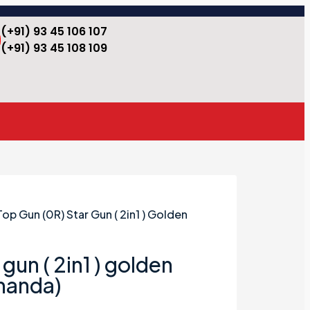
(+91) 93 45 106 107
(+91) 93 45 108 109
Top Gun (0R) Star Gun ( 2in1 ) Golden
gun ( 2in1 ) golden
ananda)