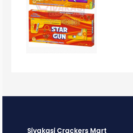
Sivakasi Crackers Mart