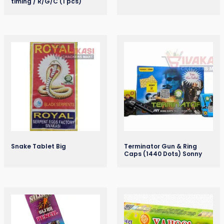
timing / R/G/C (1 pcs)
Snake Tablet Big
Terminator Gun & Ring
Caps (1440 Dots) Sonny