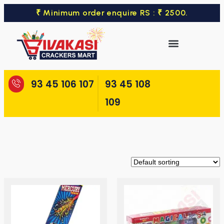
₹ Minimum order enquire RS : ₹ 2500.
93 45 106 107
93 45 108
109