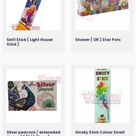
Selfi Stick ( Light House
Shower ( OR ) Star Pots
Stick )
Silver peacock / exteneded
Smoky Stick Colour Small