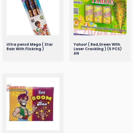
Ultra pencil Mega ( Star
Yahoo! ( Red,Green With
Rain With Flickring )
Laser Crackling ) (5 PCS)
AN