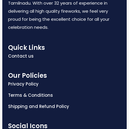
Tamilnadu. With over 32 years of experience in
delivering all high quality fireworks, we feel very
proud for being the excellent choice for all your
celebration needs.
Quick Links
Contact us
Our Policies
Privacy Policy
Terms & Conditions
Shipping and Refund Policy
Social Icons