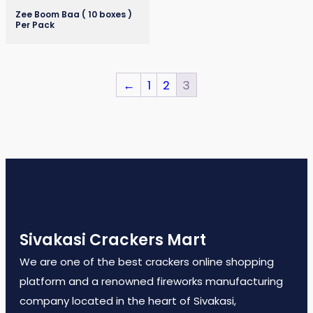
Zee Boom Baa ( 10 boxes )
Per Pack
←
1
2
3
Sivakasi Crackers Mart
We are one of the best crackers online shopping
platform and a renowned fireworks manufacturing
company located in the heart of Sivakasi,