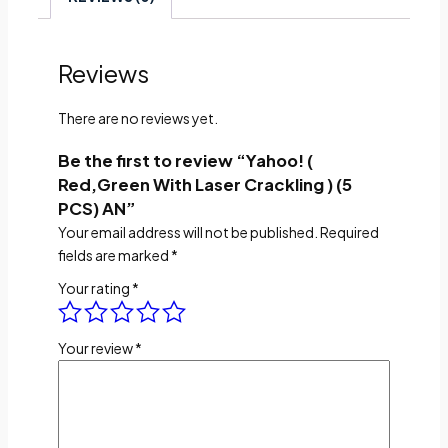
Reviews
There are no reviews yet.
Be the first to review “Yahoo! (
Red,Green With Laser Crackling ) (5
PCS) AN”
Your email address will not be published.
Required
fields are marked
*
Your rating
*
Your review
*