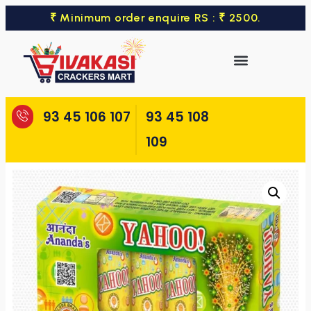
₹ Minimum order enquire RS : ₹ 2500.
93 45 106 107
93 45 108
109