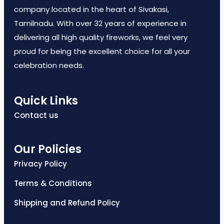
company located in the heart of Sivakasi,
Tamilnadu. With over 32 years of experience in
delivering all high quality fireworks, we feel very
proud for being the excellent choice for all your
celebration needs.
Quick Links
Contact us
Our Policies
Privacy Policy
Terms & Conditions
Shipping and Refund Policy