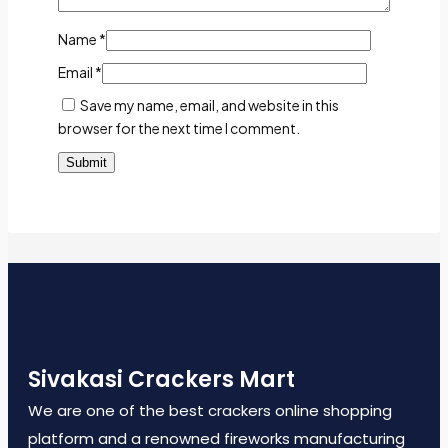
Name
*
Email
*
Save my name, email, and website in this
browser for the next time I comment.
Sivakasi Crackers Mart
We are one of the best crackers online shopping
platform and a renowned fireworks manufacturing