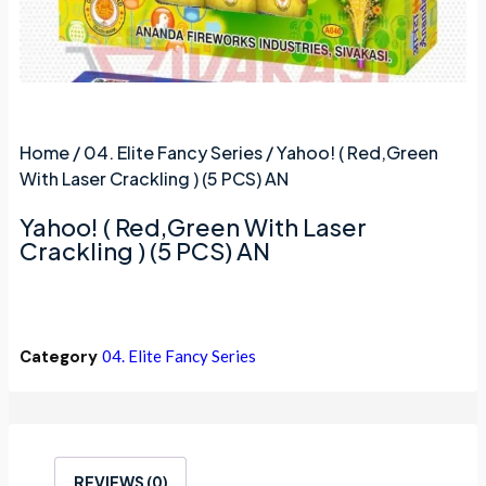
Home
/
04. Elite Fancy Series
/ Yahoo! ( Red,Green
With Laser Crackling ) (5 PCS) AN
Yahoo! ( Red,Green With Laser
Crackling ) (5 PCS) AN
Category
04. Elite Fancy Series
REVIEWS (0)