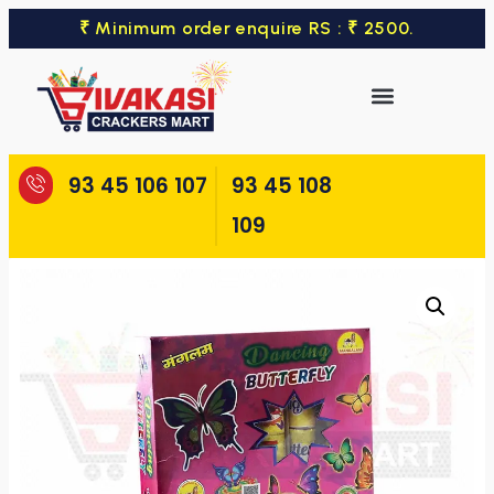
₹ Minimum order enquire RS : ₹ 2500.
93 45 106 107
93 45 108
109