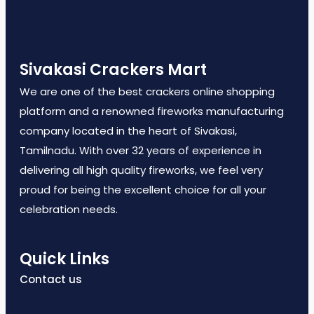
Sivakasi Crackers Mart
We are one of the best crackers online shopping
platform and a renowned fireworks manufacturing
company located in the heart of Sivakasi,
Tamilnadu. With over 32 years of experience in
delivering all high quality fireworks, we feel very
proud for being the excellent choice for all your
celebration needs.
Quick Links
Contact us