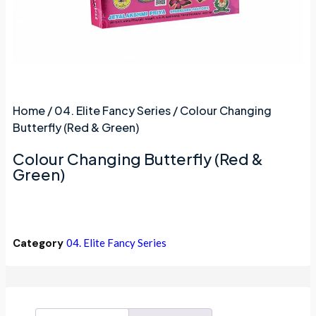
Home
/
04. Elite Fancy Series
/ Colour Changing
Butterfly (Red & Green)
Colour Changing Butterfly (Red &
Green)
Category
04. Elite Fancy Series