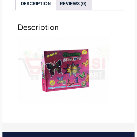
DESCRIPTION
REVIEWS (0)
Description