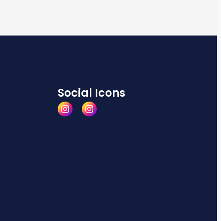
Social Icons