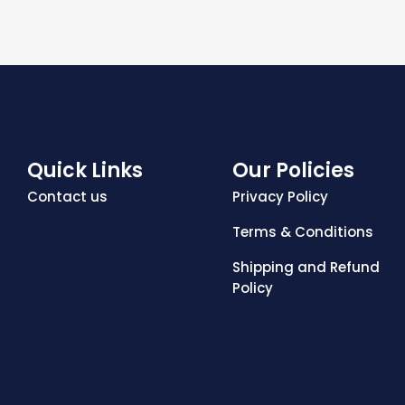
Quick Links
Our Policies
Contact us
Privacy Policy
Terms & Conditions
Shipping and Refund
Policy