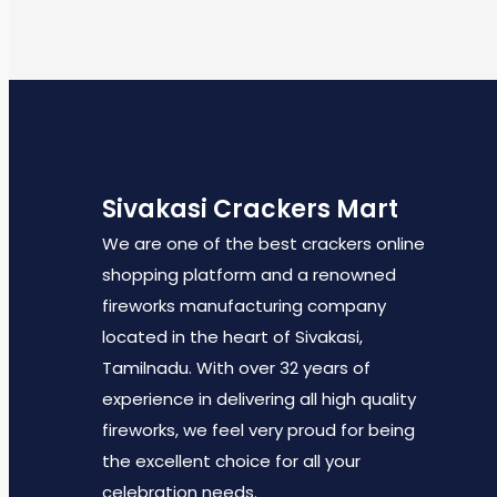
Sivakasi Crackers Mart
We are one of the best crackers online
shopping platform and a renowned
fireworks manufacturing company
located in the heart of Sivakasi,
Tamilnadu. With over 32 years of
experience in delivering all high quality
fireworks, we feel very proud for being
the excellent choice for all your
celebration needs.