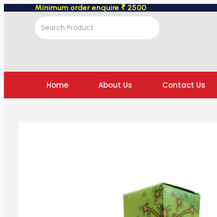
Minimum order enquire ₹ 2500
Home
About Us
Contact Us