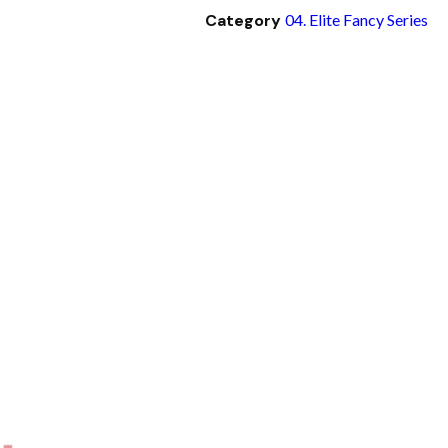
Category
04. Elite Fancy Series