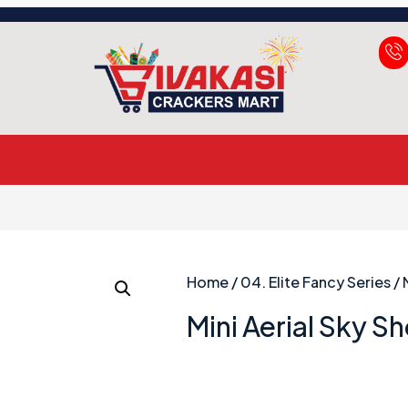
Home
/
04. Elite Fancy Series
/ 
Mini Aerial Sky Sh