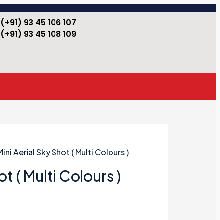
(+91) 93 45 106 107
(+91) 93 45 108 109
Mini Aerial Sky Shot ( Multi Colours )
ot ( Multi Colours )