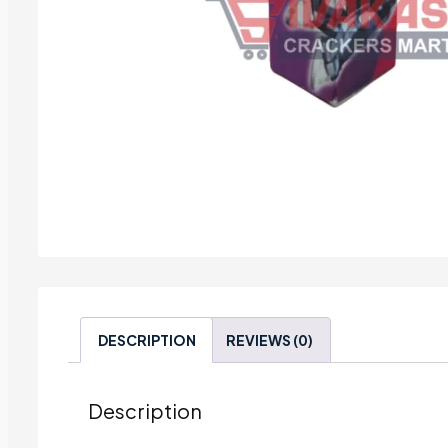
DESCRIPTION
REVIEWS (0)
Description