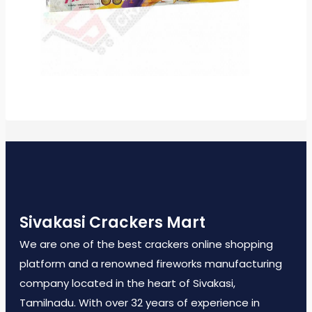
Sivakasi Crackers Mart
We are one of the best crackers online shopping
platform and a renowned fireworks manufacturing
company located in the heart of Sivakasi,
Tamilnadu. With over 32 years of experience in