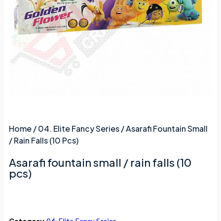
Home
/
04. Elite Fancy Series
/ Asarafi Fountain Small
/ Rain Falls (10 Pcs)
Asarafi fountain small / rain falls (10
pcs)