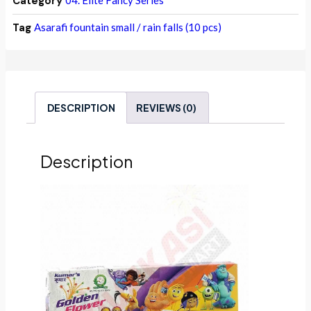
Category
04. Elite Fancy Series
Tag
Asarafi fountain small / rain falls (10 pcs)
DESCRIPTION
REVIEWS (0)
Description