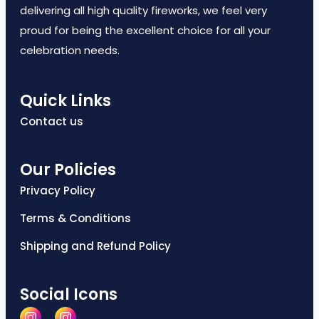
delivering all high quality fireworks, we feel very
proud for being the excellent choice for all your
celebration needs.
Quick Links
Contact us
Our Policies
Privacy Policy
Terms & Conditions
Shipping and Refund Policy
Social Icons