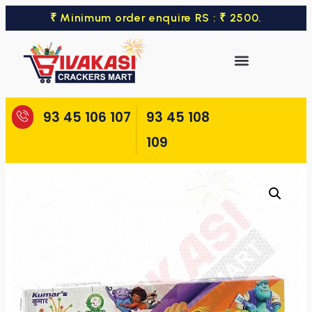
₹ Minimum order enquire RS : ₹ 2500.
93 45 106 107
93 45 108
109