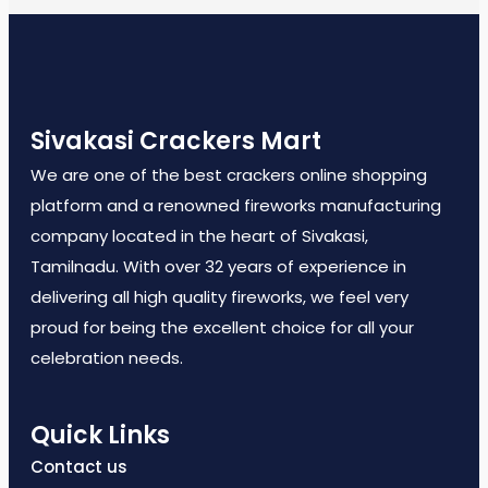
Sivakasi Crackers Mart
We are one of the best crackers online shopping
platform and a renowned fireworks manufacturing
company located in the heart of Sivakasi,
Tamilnadu. With over 32 years of experience in
delivering all high quality fireworks, we feel very
proud for being the excellent choice for all your
celebration needs.
Quick Links
Contact us