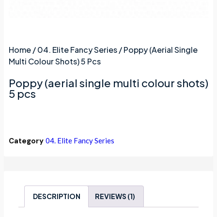
Home
/
04. Elite Fancy Series
/ Poppy (aerial Single
Multi Colour Shots) 5 Pcs
Poppy (aerial single multi colour shots)
5 pcs
Category
04. Elite Fancy Series
DESCRIPTION
REVIEWS (1)