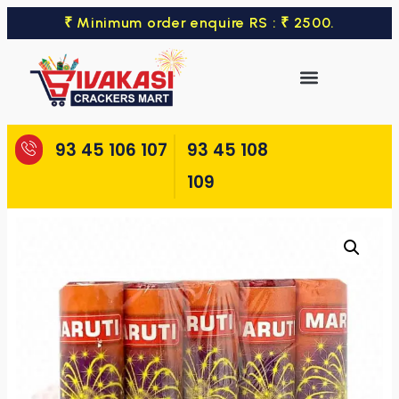
₹ Minimum order enquire RS : ₹ 2500.
93 45 106 107
93 45 108
109