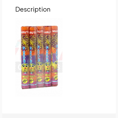
Description