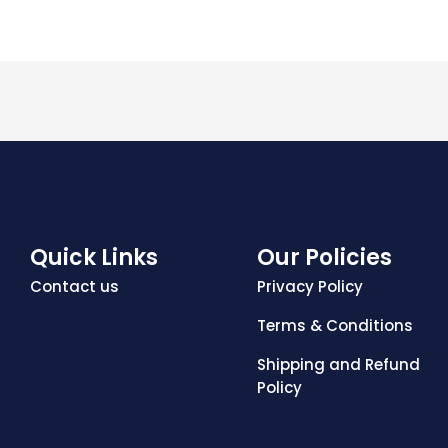
Quick Links
Our Policies
Contact us
Privacy Policy
Terms & Conditions
Shipping and Refund
Policy