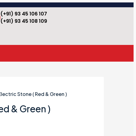
(+91) 93 45 106 107
(+91) 93 45 108 109
Electric Stone ( Red & Green )
Red & Green )