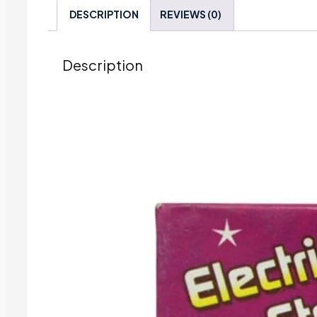
DESCRIPTION
REVIEWS (0)
Description