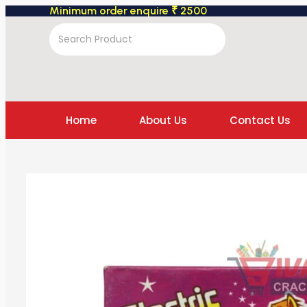
Minimum order enquire ₹ 2500
Home
About Us
Contact Us