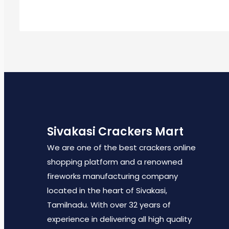
Sivakasi Crackers Mart
We are one of the best crackers online
shopping platform and a renowned
fireworks manufacturing company
located in the heart of Sivakasi,
Tamilnadu. With over 32 years of
experience in delivering all high quality