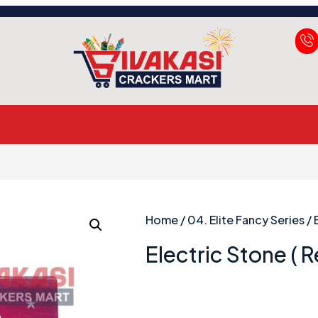
Home
/
04. Elite Fancy Series
/ 
Electric Stone ( 