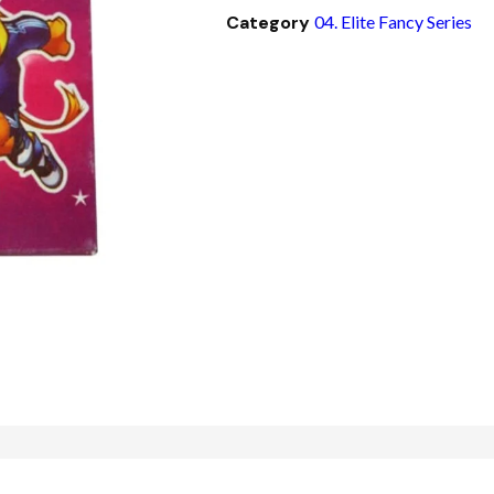
Category
04. Elite Fancy Series