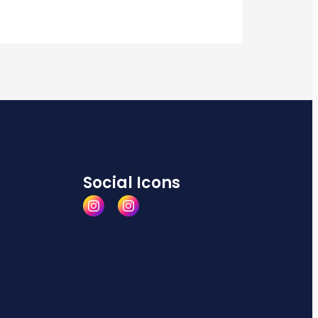
Social Icons