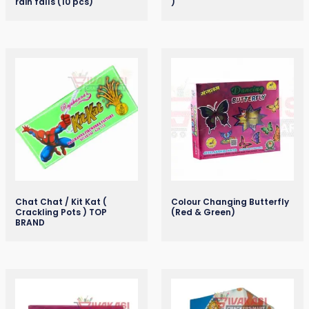
rain falls (10 pcs)
)
Chat Chat / Kit Kat (
Colour Changing Butterfly
Crackling Pots ) TOP
(Red & Green)
BRAND