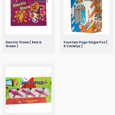
Electric Stone ( Red &
Fountain Pogo Single Pcs (
Green )
5 Varietys )