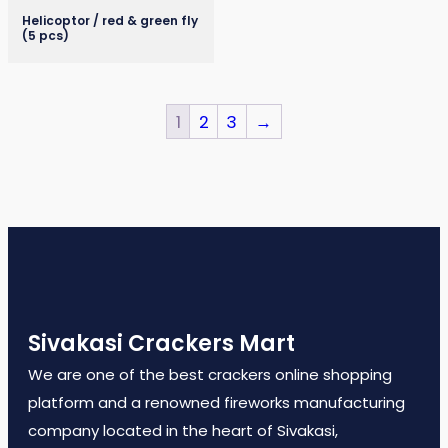
Helicoptor / red & green fly
(5 pcs)
1
2
3
→
Sivakasi Crackers Mart
We are one of the best crackers online shopping
platform and a renowned fireworks manufacturing
company located in the heart of Sivakasi,