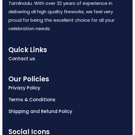
Tamilnadu. With over 32 years of experience in
delivering all high quality fireworks, we feel very
proud for being the excellent choice for all your
celebration needs.
Quick Links
Contact us
Our Policies
Privacy Policy
Terms & Conditions
Shipping and Refund Policy
Social Icons