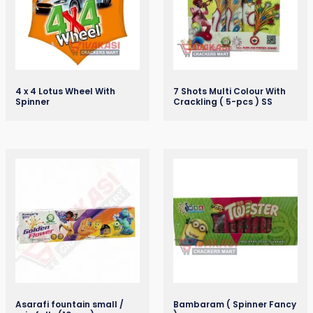
4 x 4 Lotus Wheel With
7 Shots Multi Colour With
Spinner
Crackling ( 5-pcs ) SS
Asarafi fountain small /
Bambaram ( Spinner Fancy