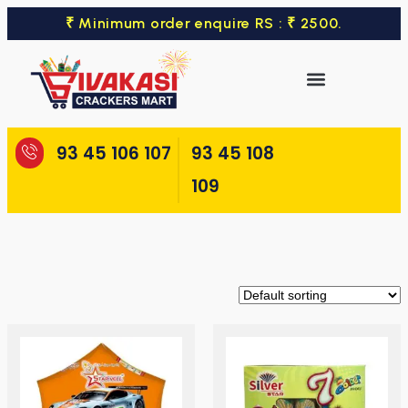
₹ Minimum order enquire RS : ₹ 2500.
93 45 106 107
93 45 108
109