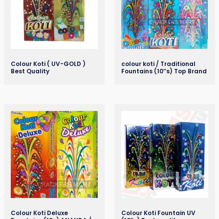
Colour Koti ( UV-GOLD )
colour koti / Traditional
Best Quality
Fountains (10″s) Top Brand
Colour Koti Deluxe
Colour Koti Fountain UV