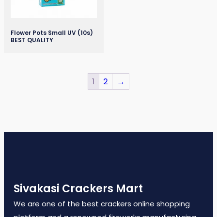
Flower Pots Small UV (10s)
BEST QUALITY
1
2
→
Sivakasi Crackers Mart
We are one of the best crackers online shopping