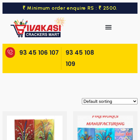
₹ Minimum order enquire RS : ₹ 2500.
93 45 106 107
93 45 108
109