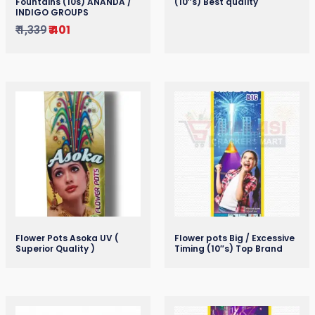
Fountains (10s) ANANDA /
(10″s) Best quality
INDIGO GROUPS
₹
401
₹
1,339
Flower Pots Asoka UV (
Flower pots Big / Excessive
Superior Quality )
Timing (10″s) Top Brand