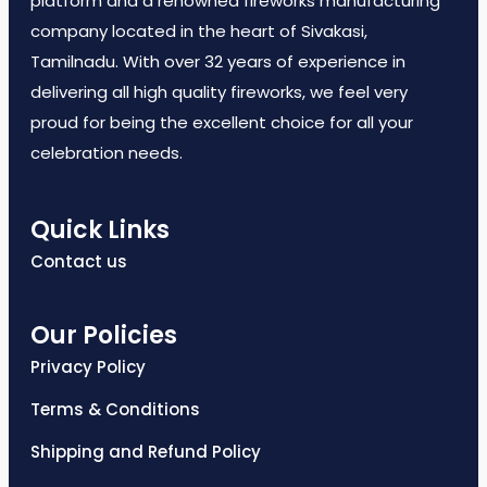
platform and a renowned fireworks manufacturing
company located in the heart of Sivakasi,
Tamilnadu. With over 32 years of experience in
delivering all high quality fireworks, we feel very
proud for being the excellent choice for all your
celebration needs.
Quick Links
Contact us
Our Policies
Privacy Policy
Terms & Conditions
Shipping and Refund Policy