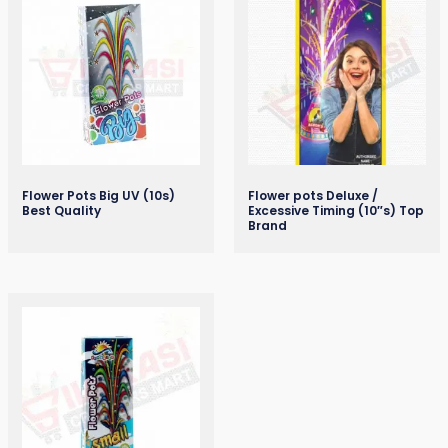
Flower Pots Big UV (10s)
Flower pots Deluxe /
Best Quality
Excessive Timing (10″s) Top
Brand