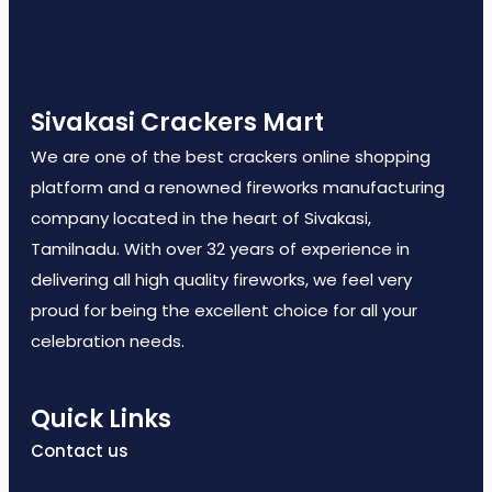
Sivakasi Crackers Mart
We are one of the best crackers online shopping
platform and a renowned fireworks manufacturing
company located in the heart of Sivakasi,
Tamilnadu. With over 32 years of experience in
delivering all high quality fireworks, we feel very
proud for being the excellent choice for all your
celebration needs.
Quick Links
Contact us