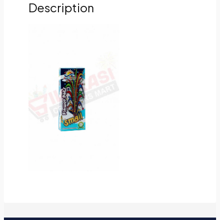
Description