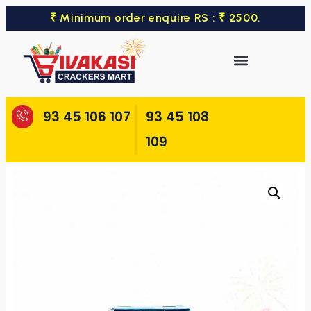
₹ Minimum order enquire RS : ₹ 2500.
93 45 106 107
93 45 108
109