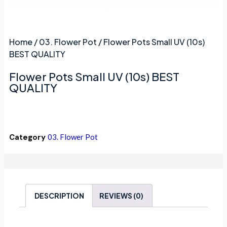
Home
/
03. Flower Pot
/ Flower Pots Small UV (10s)
BEST QUALITY
Flower Pots Small UV (10s) BEST
QUALITY
Category
03. Flower Pot
DESCRIPTION
REVIEWS (0)