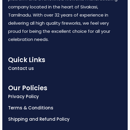
company located in the heart of Sivakasi,
Tamilnadu. With over 32 years of experience in
delivering all high quality fireworks, we feel very
proud for being the excellent choice for all your
celebration needs.
Quick Links
Contact us
Our Policies
Privacy Policy
Terms & Conditions
Shipping and Refund Policy