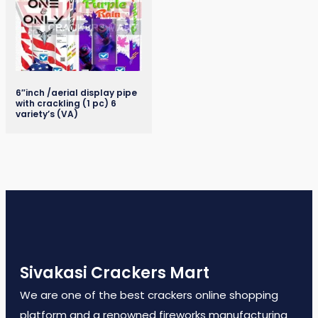
6″inch /aerial display pipe
with crackling (1 pc) 6
variety’s (VA)
Sivakasi Crackers Mart
We are one of the best crackers online shopping
platform and a renowned fireworks manufacturing