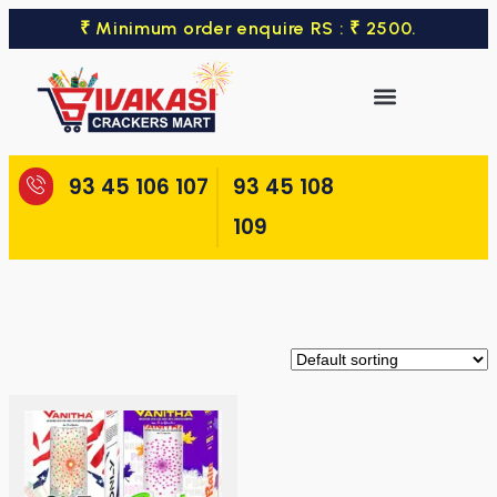
₹ Minimum order enquire RS : ₹ 2500.
93 45 106 107
93 45 108
109