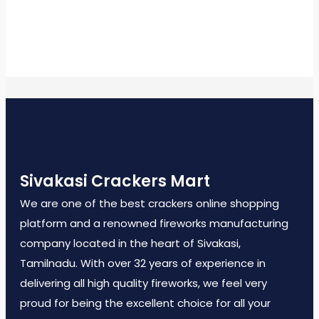
Sivakasi Crackers Mart
We are one of the best crackers online shopping
platform and a renowned fireworks manufacturing
company located in the heart of Sivakasi,
Tamilnadu. With over 32 years of experience in
delivering all high quality fireworks, we feel very
proud for being the excellent choice for all your