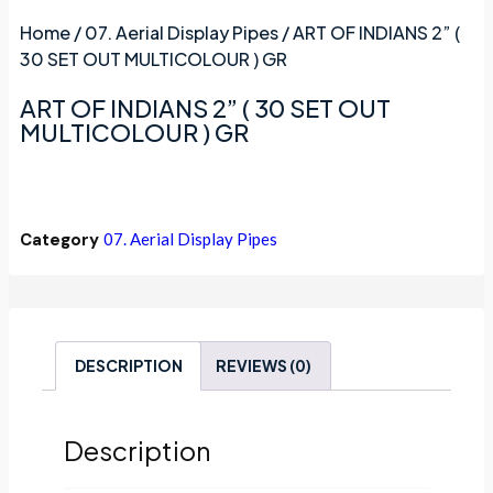
Home
/
07. Aerial Display Pipes
/ ART OF INDIANS 2” (
30 SET OUT MULTICOLOUR ) GR
ART OF INDIANS 2” ( 30 SET OUT
MULTICOLOUR ) GR
Category
07. Aerial Display Pipes
DESCRIPTION
REVIEWS (0)
Description