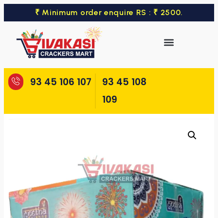
₹ Minimum order enquire RS : ₹ 2500.
93 45 106 107
93 45 108
109