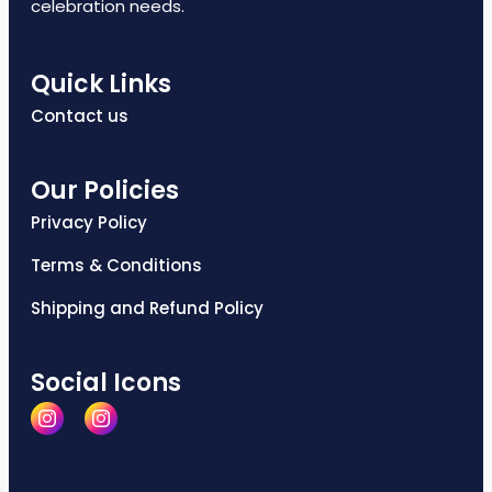
celebration needs.
Quick Links
Contact us
Our Policies
Privacy Policy
Terms & Conditions
Shipping and Refund Policy
Social Icons