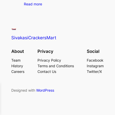
Read more
SivakasiCrackersMart
About
Privacy
Social
Team
Privacy Policy
Facebook
History
Terms and Conditions
Instagram
Careers
Contact Us
Twitter/X
Designed with
WordPress