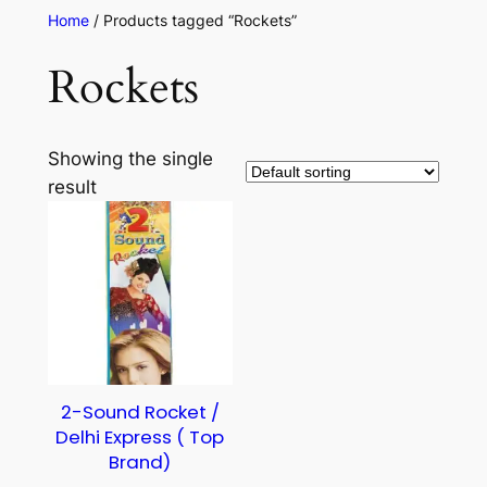
Home
/ Products tagged “Rockets”
Rockets
Showing the single
result
2-Sound Rocket /
Delhi Express ( Top
Brand)