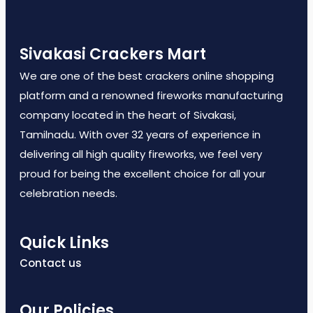
Sivakasi Crackers Mart
We are one of the best crackers online shopping
platform and a renowned fireworks manufacturing
company located in the heart of Sivakasi,
Tamilnadu. With over 32 years of experience in
delivering all high quality fireworks, we feel very
proud for being the excellent choice for all your
celebration needs.
Quick Links
Contact us
Our Policies