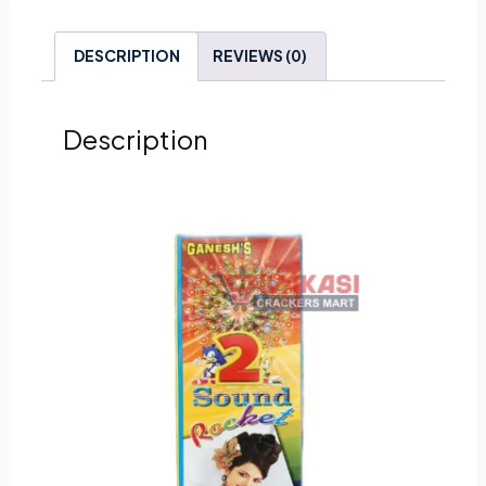
DESCRIPTION
REVIEWS (0)
Description