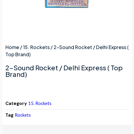
Home
/
15. Rockets
/ 2-Sound Rocket / Delhi Express (
Top Brand)
2-Sound Rocket / Delhi Express ( Top
Brand)
Category
15. Rockets
Tag
Rockets