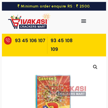
₹ Minimum order enquire RS : ₹ 2500.
93 45 106 107
93 45 108
109