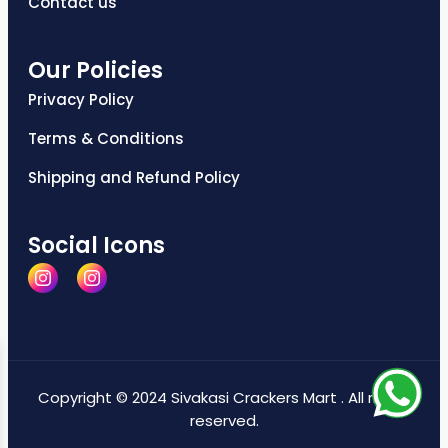
Contact us
Our Policies
Privacy Policy
Terms & Conditions
Shipping and Refund Policy
Social Icons
Copyright © 2024 Sivakasi Crackers Mart . All rights
reserved.