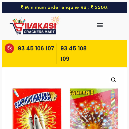
₹ Minimum order enquire RS : ₹ 2500.
93 45 106 107
93 45 108
109