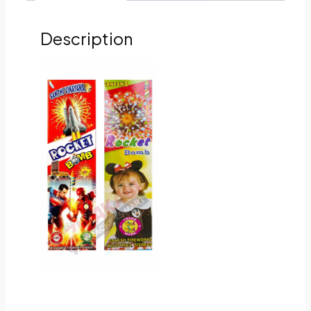
Description