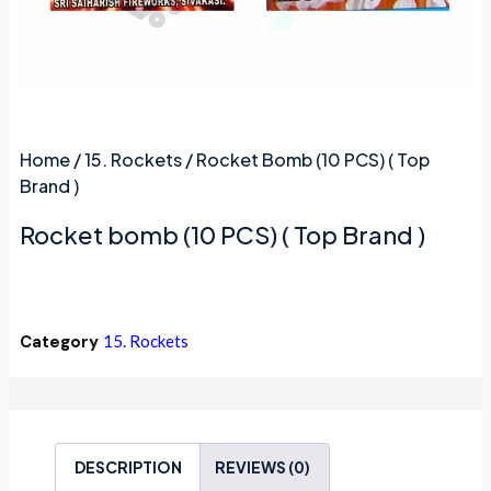
Home
/
15. Rockets
/ Rocket Bomb (10 PCS) ( Top
Brand )
Rocket bomb (10 PCS) ( Top Brand )
Category
15. Rockets
DESCRIPTION
REVIEWS (0)