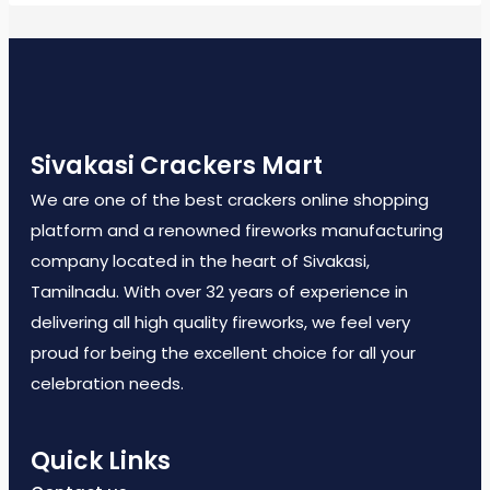
Sivakasi Crackers Mart
We are one of the best crackers online shopping
platform and a renowned fireworks manufacturing
company located in the heart of Sivakasi,
Tamilnadu. With over 32 years of experience in
delivering all high quality fireworks, we feel very
proud for being the excellent choice for all your
celebration needs.
Quick Links