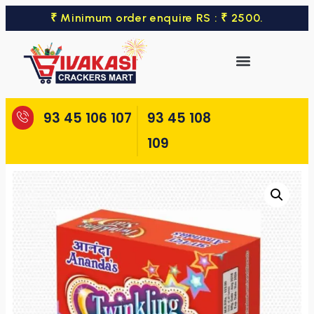
₹ Minimum order enquire RS : ₹ 2500.
93 45 106 107
93 45 108
109