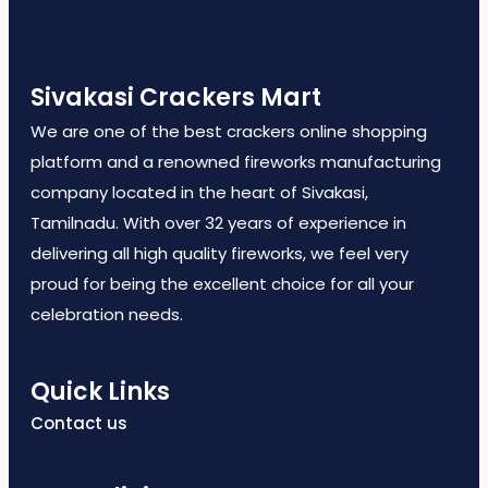
Sivakasi Crackers Mart
We are one of the best crackers online shopping
platform and a renowned fireworks manufacturing
company located in the heart of Sivakasi,
Tamilnadu. With over 32 years of experience in
delivering all high quality fireworks, we feel very
proud for being the excellent choice for all your
celebration needs.
Quick Links
Contact us