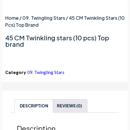
Home
/
09. Twingling Stars
/ 45 CM Twinkling Stars (10
Pcs) Top Brand
45 CM Twinkling stars (10 pcs) Top
brand
Category
09. Twingling Stars
DESCRIPTION
REVIEWS (0)
Description