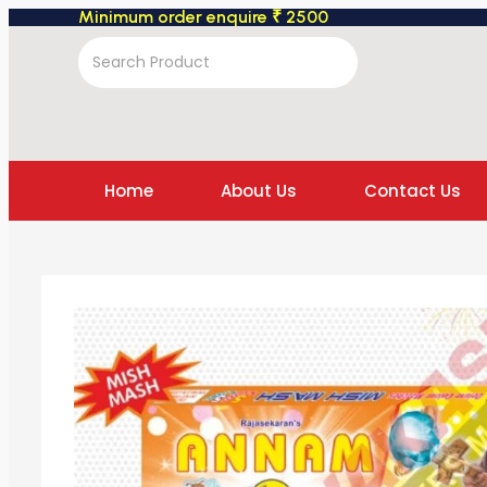
Minimum order enquire ₹ 2500
Home
About Us
Contact Us