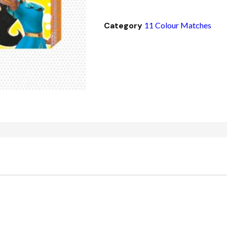
Category
11 Colour Matches