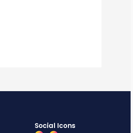
Social Icons