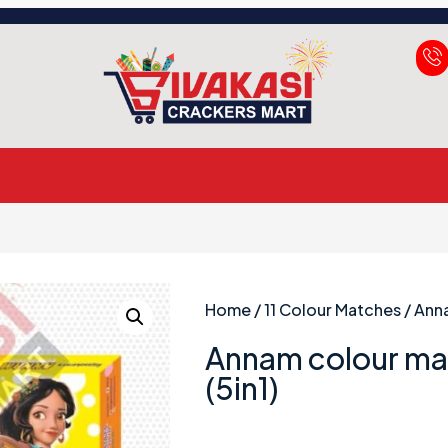
Home
/
11 Colour Matches
/ Ann
Annam colour ma
(5in1)