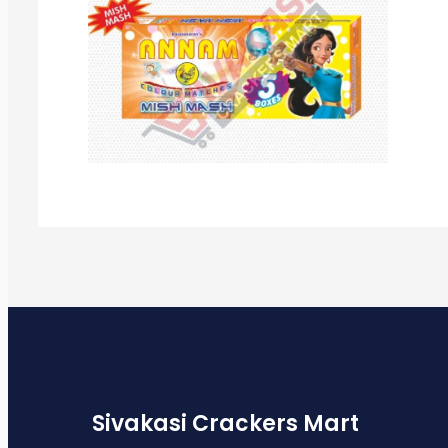
Sivakasi Crackers Mart