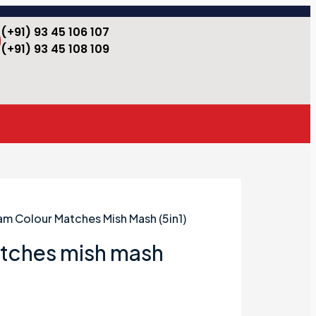
(+91) 93 45 106 107
(+91) 93 45 108 109
am Colour Matches Mish Mash (5in1)
tches mish mash