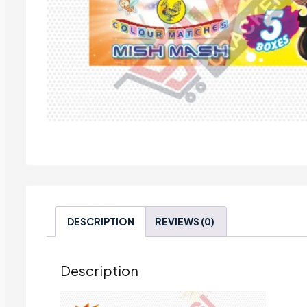
DESCRIPTION
REVIEWS (0)
Description