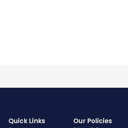
Quick Links
Our Policies