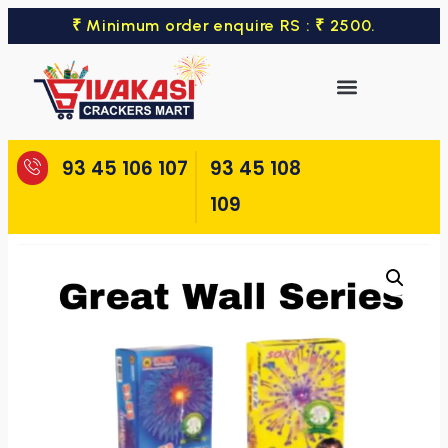
₹ Minimum order enquire RS : ₹ 2500.
93 45 106 107
93 45 108
109