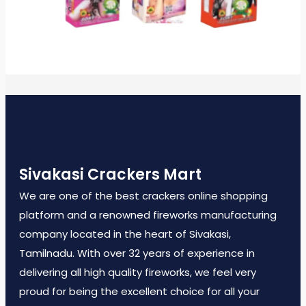
Sivakasi Crackers Mart
We are one of the best crackers online shopping
platform and a renowned fireworks manufacturing
company located in the heart of Sivakasi,
Tamilnadu. With over 32 years of experience in
delivering all high quality fireworks, we feel very
proud for being the excellent choice for all your