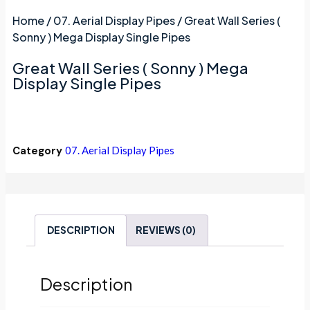
Home
/
07. Aerial Display Pipes
/ Great Wall Series (
Sonny ) Mega Display Single Pipes
Great Wall Series ( Sonny ) Mega
Display Single Pipes
Category
07. Aerial Display Pipes
DESCRIPTION
REVIEWS (0)
Description