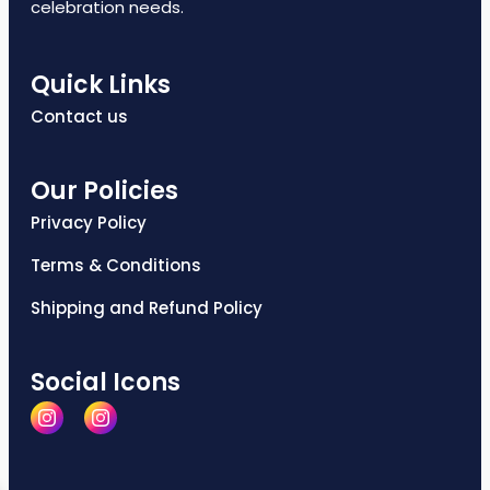
celebration needs.
Quick Links
Contact us
Our Policies
Privacy Policy
Terms & Conditions
Shipping and Refund Policy
Social Icons