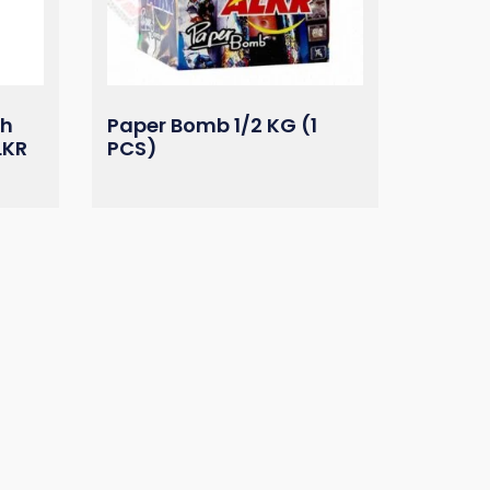
ah
Paper Bomb 1/2 KG (1
LKR
PCS)