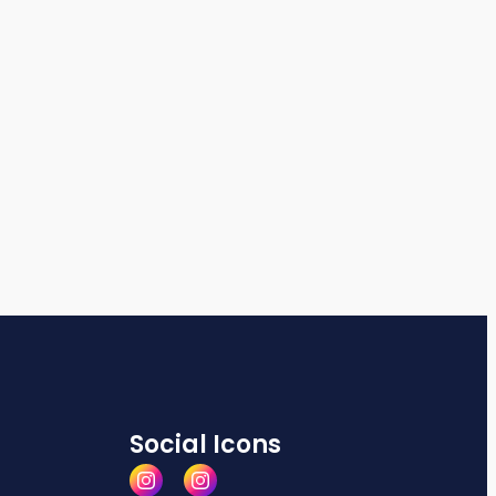
Social Icons