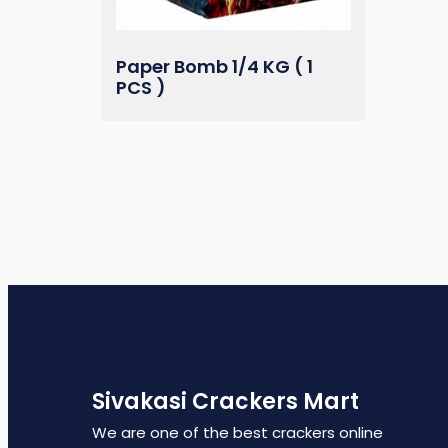
Paper Bomb 1/4 KG ( 1
PCS )
Sivakasi Crackers Mart
We are one of the best crackers online