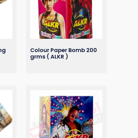
ng
Colour Paper Bomb 200
grms ( ALKR )