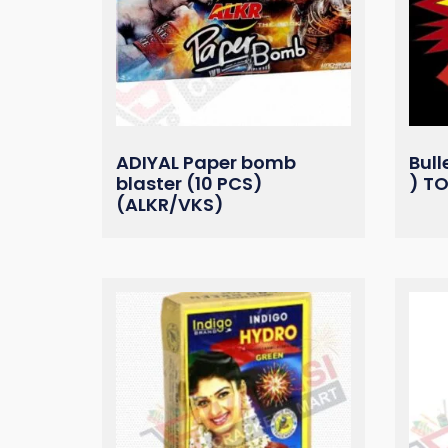
ADIYAL Paper bomb
Bull
blaster (10 PCS)
) T
(ALKR/VKS)