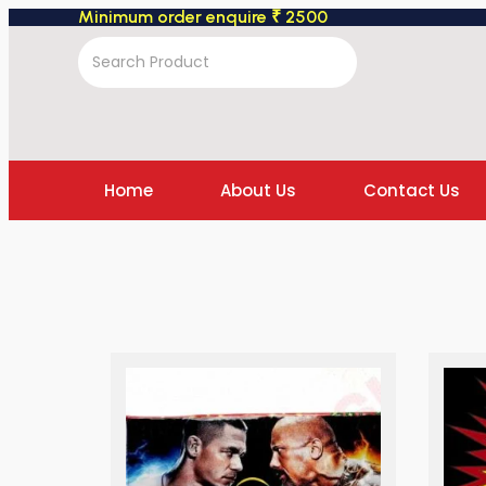
Minimum order enquire ₹ 2500
Home
About Us
Contact Us