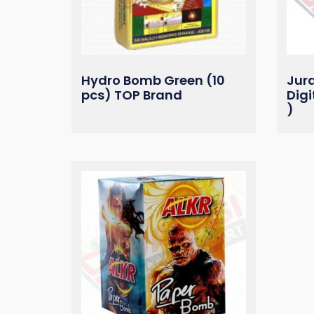
Hydro Bomb Green (10
Jur
pcs) TOP Brand
Digi
)