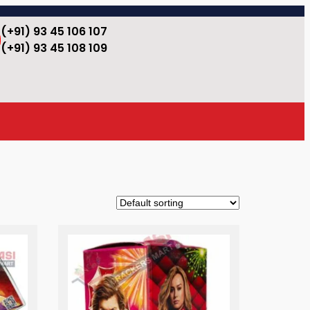
(+91) 93 45 106 107
(+91) 93 45 108 109