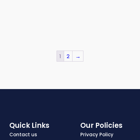
1
2
→
Quick Links
Our Policies
Contact us
Privacy Policy