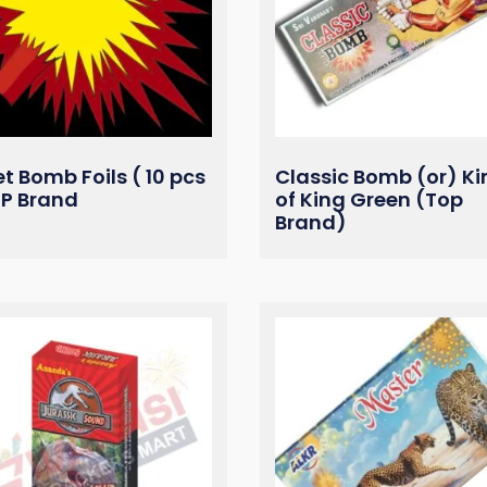
et Bomb Foils ( 10 pcs
Classic Bomb (or) Ki
OP Brand
of King Green (Top
Brand)