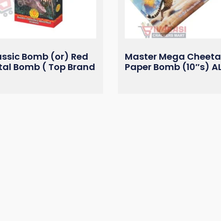
assic Bomb (or) Red
Master Mega Cheet
tal Bomb ( Top Brand
Paper Bomb (10″s) A