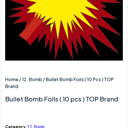
Home
/
12. Bomb
/ Bullet Bomb Foils ( 10 Pcs ) TOP
Brand
Bullet Bomb Foils ( 10 pcs ) TOP Brand
Category
12. Bomb