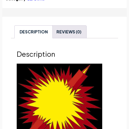
DESCRIPTION
REVIEWS (0)
Description