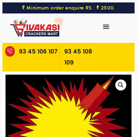
₹ Minimum order enquire RS : ₹ 2500.
93 45 106 107
93 45 108
109