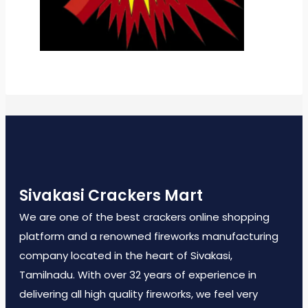
Sivakasi Crackers Mart
We are one of the best crackers online shopping
platform and a renowned fireworks manufacturing
company located in the heart of Sivakasi,
Tamilnadu. With over 32 years of experience in
delivering all high quality fireworks, we feel very