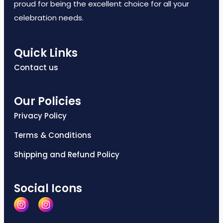
proud for being the excellent choice for all your
celebration needs.
Quick Links
Contact us
Our Policies
Privacy Policy
Terms & Conditions
Shipping and Refund Policy
Social Icons