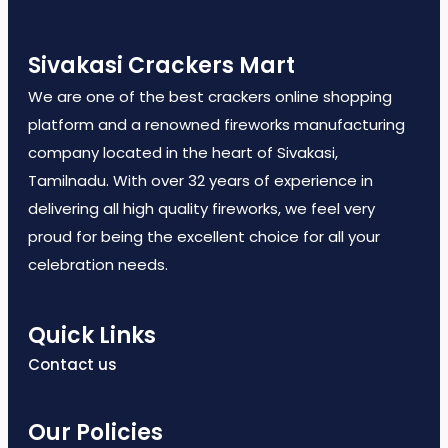
Sivakasi Crackers Mart
We are one of the best crackers online shopping
platform and a renowned fireworks manufacturing
company located in the heart of Sivakasi,
Tamilnadu. With over 32 years of experience in
delivering all high quality fireworks, we feel very
proud for being the excellent choice for all your
celebration needs.
Quick Links
Contact us
Our Policies