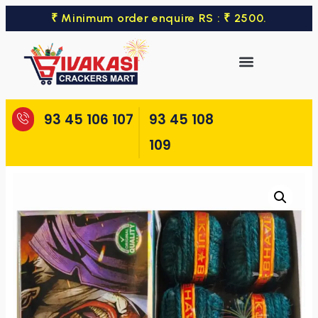
₹ Minimum order enquire RS : ₹ 2500.
93 45 106 107
93 45 108
109