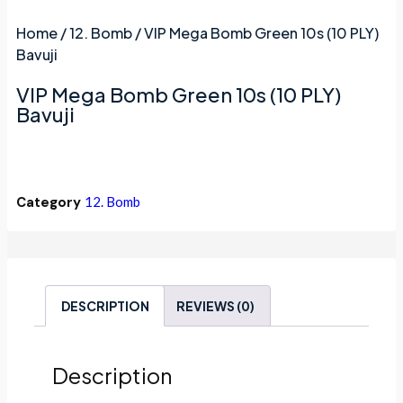
Home
/
12. Bomb
/ VIP Mega Bomb Green 10s (10 PLY)
Bavuji
VIP Mega Bomb Green 10s (10 PLY)
Bavuji
Category
12. Bomb
DESCRIPTION
REVIEWS (0)
Description