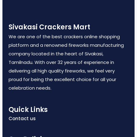
Sivakasi Crackers Mart
We are one of the best crackers online shopping
platform and a renowned fireworks manufacturing
company located in the heart of Sivakasi,
Tamilnadu. With over 32 years of experience in
delivering all high quality fireworks, we feel very
proud for being the excellent choice for all your
celebration needs.
Quick Links
Contact us