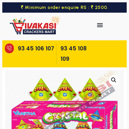
₹ Minimum order enquire RS : ₹ 2500.
93 45 106 107
93 45 108
109