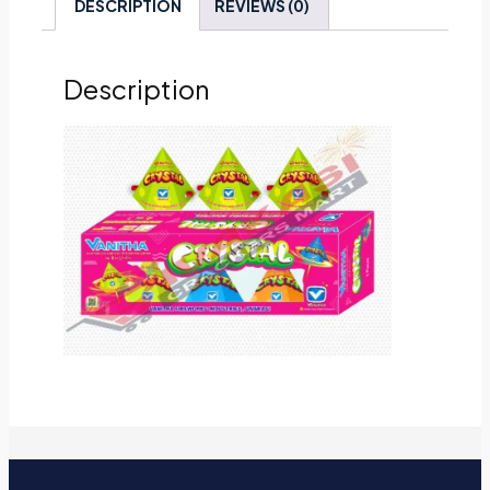
DESCRIPTION
REVIEWS (0)
Description