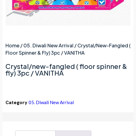
Home
/
05. Diwali New Arrival
/ Crystal/new-Fangled (
Floor Spinner & Fly) 3pc / VANITHA
Crystal/new-fangled ( floor spinner &
fly) 3pc / VANITHA
Category
05. Diwali New Arrival