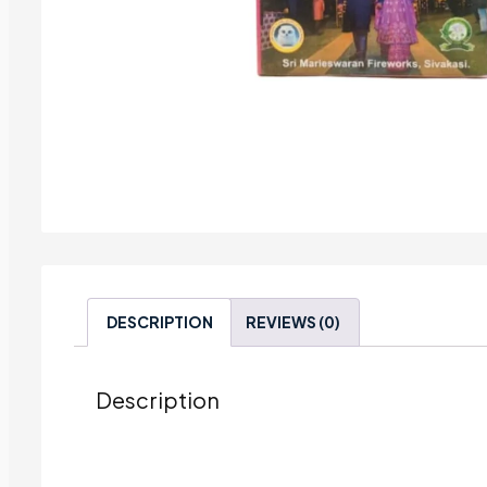
DESCRIPTION
REVIEWS (0)
Description