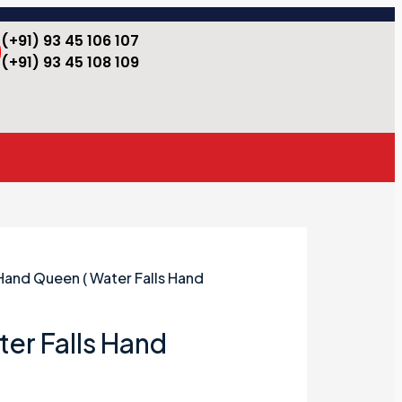
(+91) 93 45 106 107
(+91) 93 45 108 109
Hand Queen ( Water Falls Hand
er Falls Hand