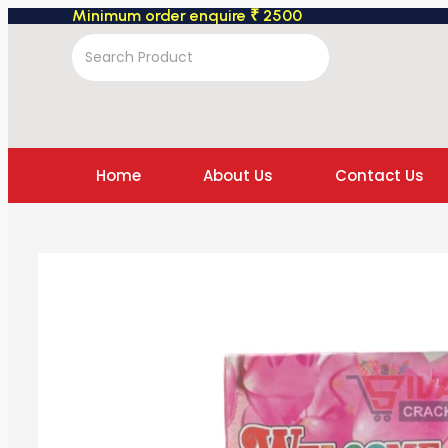
Minimum order enquire ₹ 2500
Home
About Us
Contact Us