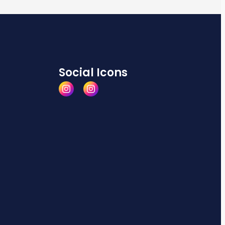
Social Icons