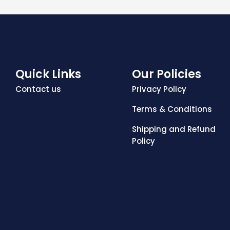
Quick Links
Our Policies
Contact us
Privacy Policy
Terms & Conditions
Shipping and Refund
Policy