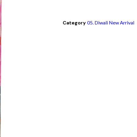
Category
05. Diwali New Arrival