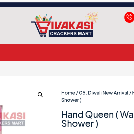
Home
/
05. Diwali New Arrival
/ 
Shower )
Hand Queen ( Wat
Shower )