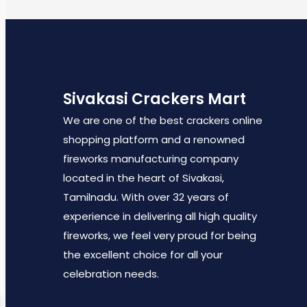
Sivakasi Crackers Mart
We are one of the best crackers online
shopping platform and a renowned
fireworks manufacturing company
located in the heart of Sivakasi,
Tamilnadu. With over 32 years of
experience in delivering all high quality
fireworks, we feel very proud for being
the excellent choice for all your
celebration needs.