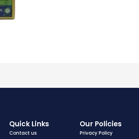
Quick Links
Our Policies
Contact us
Privacy Policy