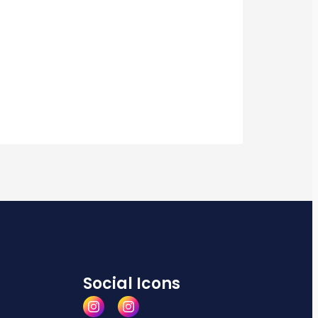
Social Icons