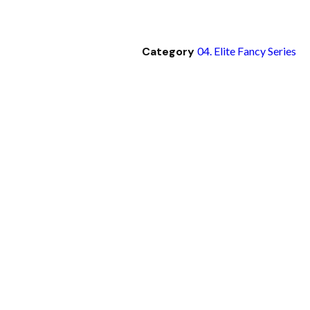
Category
04. Elite Fancy Series