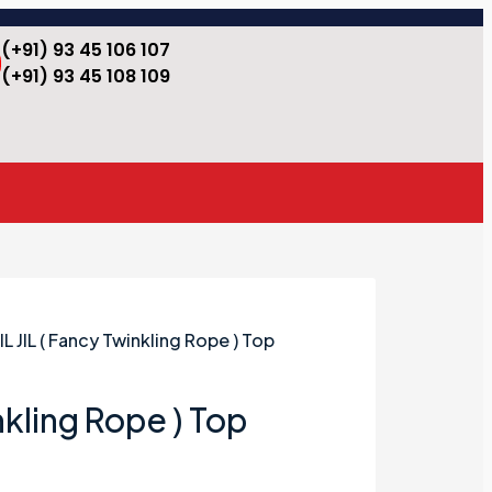
(+91) 93 45 106 107
(+91) 93 45 108 109
JIL JIL ( Fancy Twinkling Rope ) Top
inkling Rope ) Top