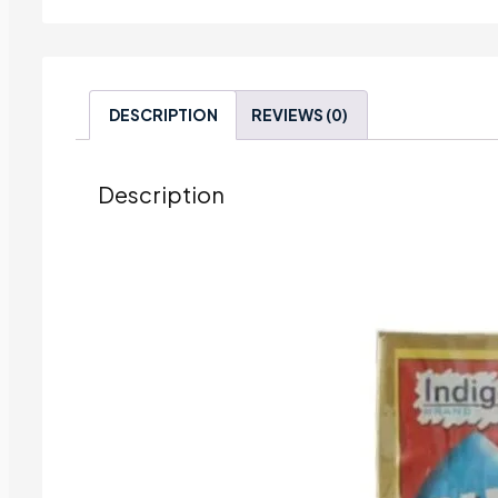
DESCRIPTION
REVIEWS (0)
Description