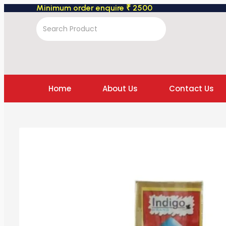
Minimum order enquire ₹ 2500
Home
About Us
Contact Us