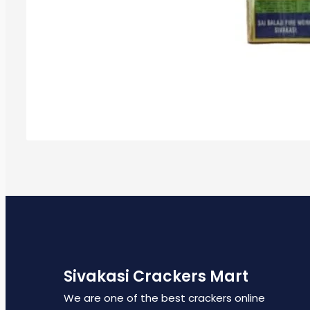
Sivakasi Crackers Mart
We are one of the best crackers online