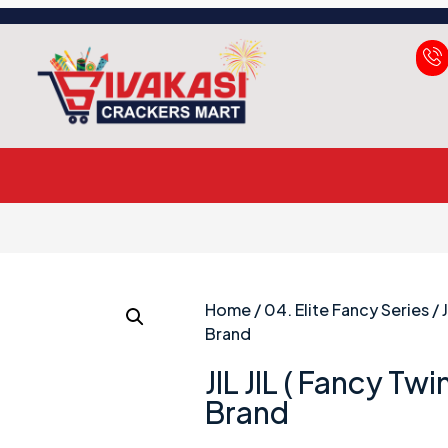
Home
/
04. Elite Fancy Series
/ 
Brand
JIL JIL ( Fancy Tw
Brand