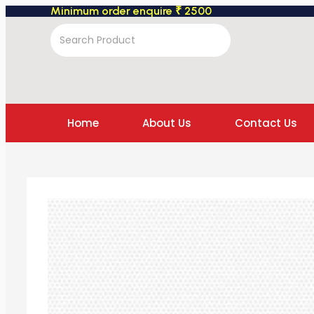
Minimum order enquire ₹ 2500
Home
About Us
Contact Us