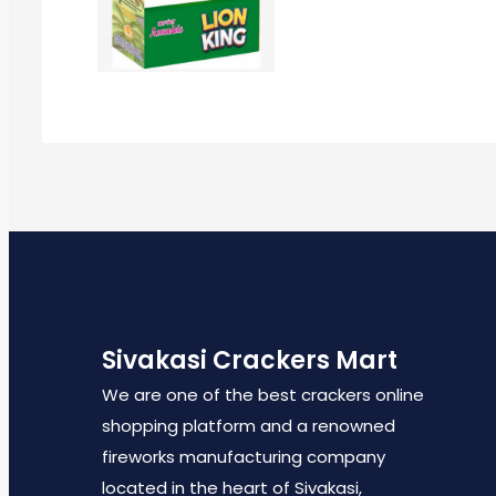
Sivakasi Crackers Mart
We are one of the best crackers online
shopping platform and a renowned
fireworks manufacturing company
located in the heart of Sivakasi,