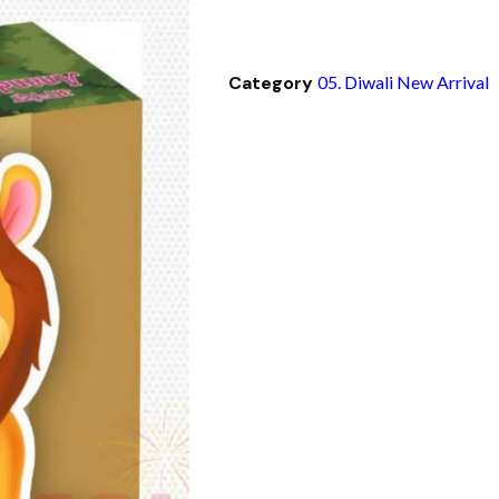
Category
05. Diwali New Arrival