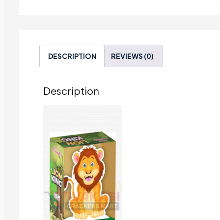
DESCRIPTION
REVIEWS (0)
Description