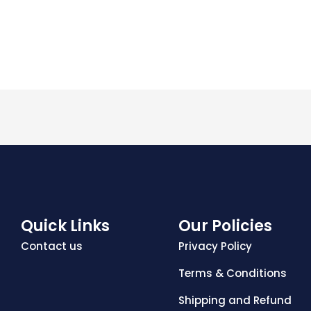
Quick Links
Our Policies
Contact us
Privacy Policy
Terms & Conditions
Shipping and Refund