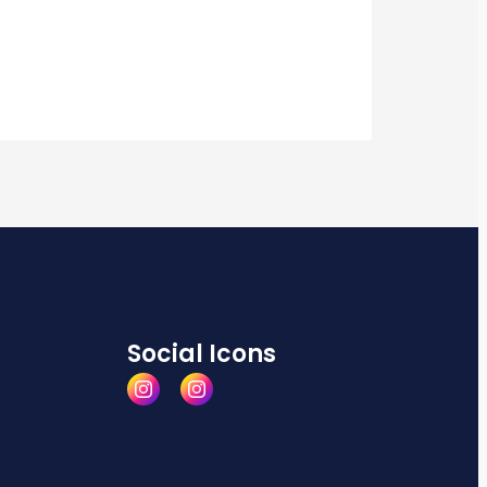
Social Icons