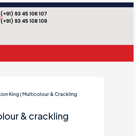
(+91) 93 45 106 107
(+91) 93 45 108 109
Lion King ( Multicolour & Crackling
olour & crackling