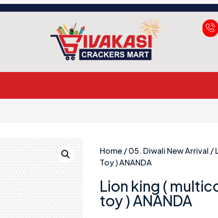
Home
/
05. Diwali New Arrival
/ 
Toy ) ANANDA
Lion king ( multic
toy ) ANANDA