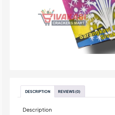
DESCRIPTION
REVIEWS (0)
Description