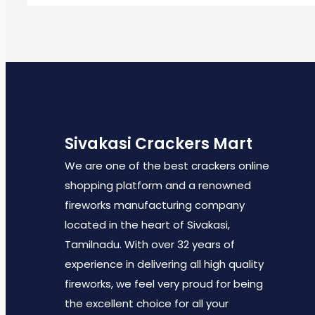
Sivakasi Crackers Mart
We are one of the best crackers online
shopping platform and a renowned
fireworks manufacturing company
located in the heart of Sivakasi,
Tamilnadu. With over 32 years of
experience in delivering all high quality
fireworks, we feel very proud for being
the excellent choice for all your