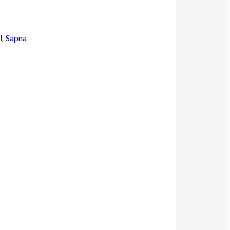
l
,
Sapna