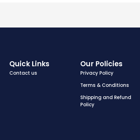
Quick Links
Our Policies
Contact us
Privacy Policy
Terms & Conditions
Shipping and Refund
Policy