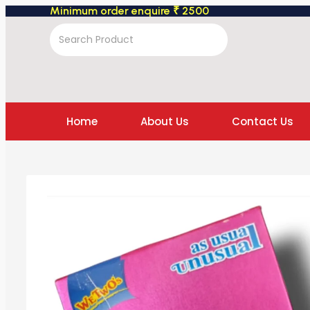
Minimum order enquire ₹ 2500
Home
About Us
Contact Us