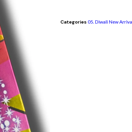
Categories
05. Diwali New Arriva