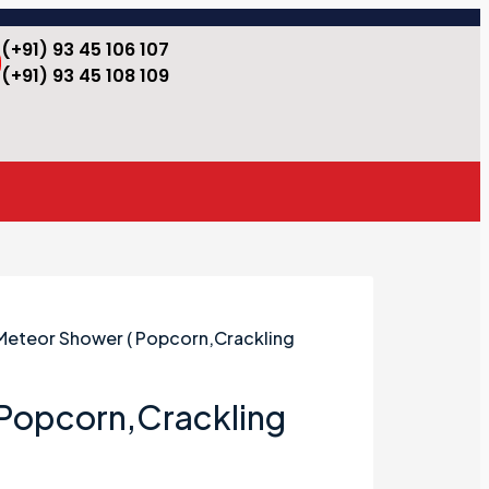
(+91) 93 45 106 107
(+91) 93 45 108 109
Meteor Shower ( Popcorn,Crackling
 Popcorn,Crackling