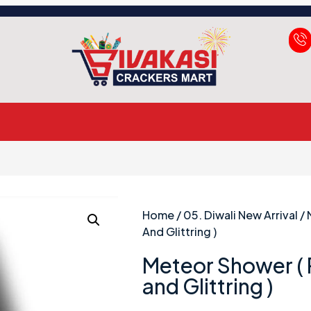
Home
/
05. Diwali New Arrival
/ 
And Glittring )
Meteor Shower (
and Glittring )