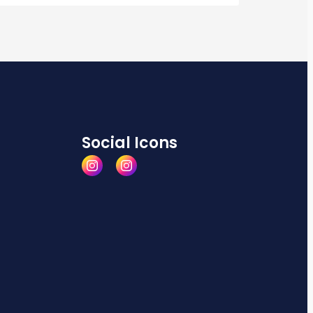
Social Icons