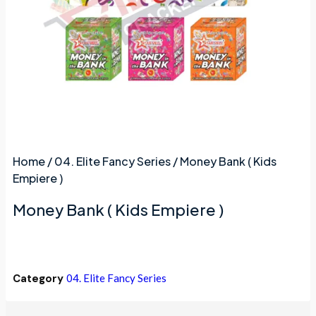
Home
/
04. Elite Fancy Series
/ Money Bank ( Kids
Empiere )
Money Bank ( Kids Empiere )
Category
04. Elite Fancy Series