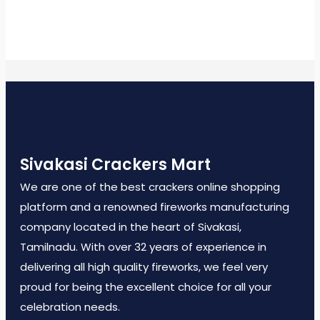
Sivakasi Crackers Mart
We are one of the best crackers online shopping
platform and a renowned fireworks manufacturing
company located in the heart of Sivakasi,
Tamilnadu. With over 32 years of experience in
delivering all high quality fireworks, we feel very
proud for being the excellent choice for all your
celebration needs.