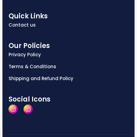
Quick Links
Contact us
Our Policies
Privacy Policy
Terms & Conditions
Shipping and Refund Policy
Social Icons