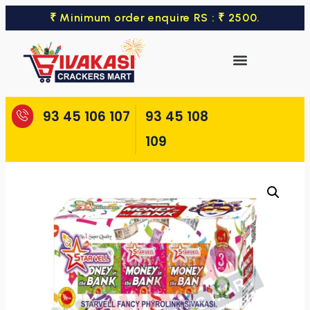
₹ Minimum order enquire RS : ₹ 2500.
93 45 106 107
93 45 108
109