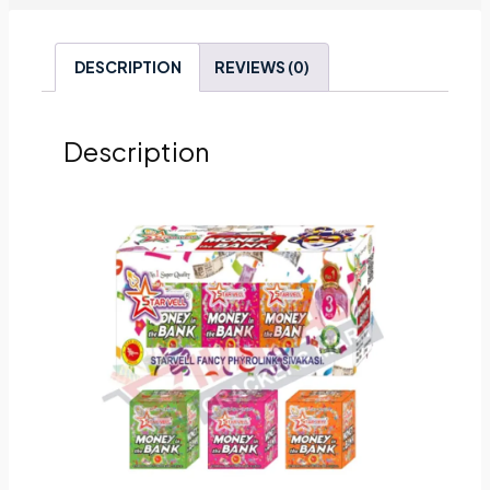
DESCRIPTION
REVIEWS (0)
Description