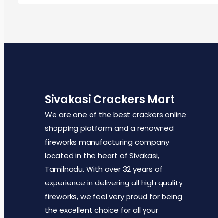
Sivakasi Crackers Mart
We are one of the best crackers online
shopping platform and a renowned
fireworks manufacturing company
located in the heart of Sivakasi,
Tamilnadu. With over 32 years of
experience in delivering all high quality
fireworks, we feel very proud for being
the excellent choice for all your