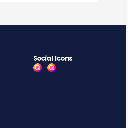
Social Icons