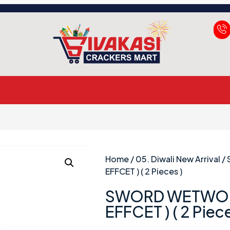
Home
/
05. Diwali New Arrival
/
EFFCET ) ( 2 Pieces )
SWORD WETWO’
EFFCET ) ( 2 Piece