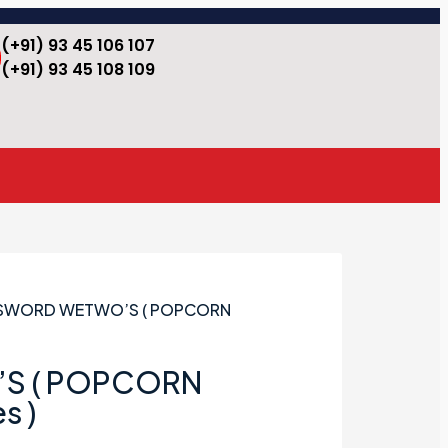
(+91) 93 45 106 107
(+91) 93 45 108 109
 SWORD WETWO’S ( POPCORN
S ( POPCORN
s )