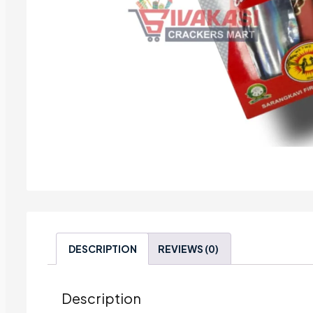
DESCRIPTION
REVIEWS (0)
Description