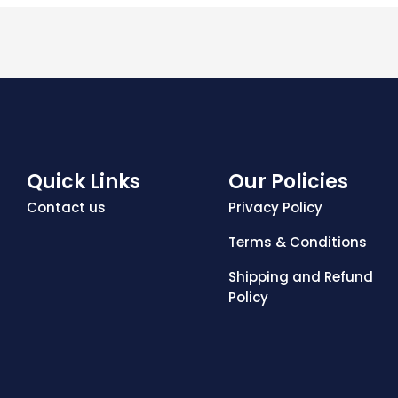
Quick Links
Our Policies
Contact us
Privacy Policy
Terms & Conditions
Shipping and Refund
Policy