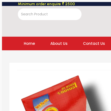
Minimum order enquire ₹ 2500
Home
About Us
Contact Us