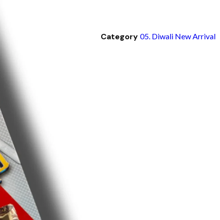
Category
05. Diwali New Arrival