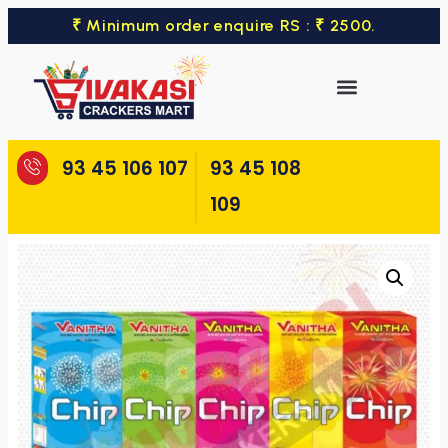
₹ Minimum order enquire RS : ₹ 2500.
93 45 106 107
93 45 108
109