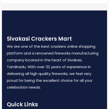
Sivakasi Crackers Mart
We are one of the best crackers online shopping
platform and a renowned fireworks manufacturing
company located in the heart of Sivakasi,
Tamilnadu. With over 32 years of experience in
delivering all high quality fireworks, we feel very
proud for being the excellent choice for all your
celebration needs.
Quick Links