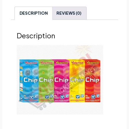
DESCRIPTION
REVIEWS (0)
Description