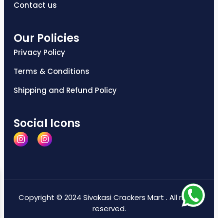
Contact us
Our Policies
Privacy Policy
Terms & Conditions
Shipping and Refund Policy
Social Icons
Copyright © 2024 Sivakasi Crackers Mart . All rights
reserved.