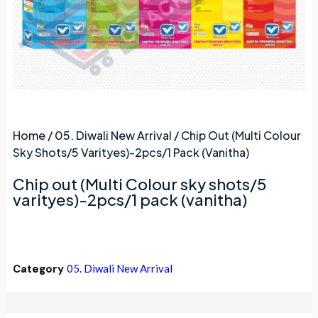
Home
/
05. Diwali New Arrival
/ Chip Out (Multi Colour
Sky Shots/5 Varityes)-2pcs/1 Pack (vanitha)
Chip out (Multi Colour sky shots/5
varityes)-2pcs/1 pack (vanitha)
Category
05. Diwali New Arrival