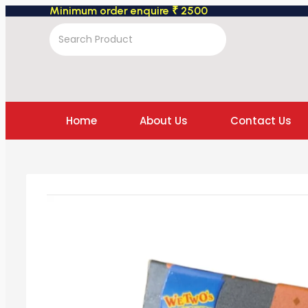
Minimum order enquire ₹ 2500
Home
About Us
Contact Us