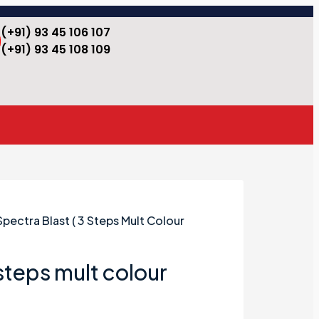
(+91) 93 45 106 107
(+91) 93 45 108 109
Spectra Blast ( 3 Steps Mult Colour
 steps mult colour