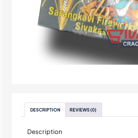
DESCRIPTION
REVIEWS (0)
Description