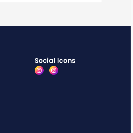
Social Icons