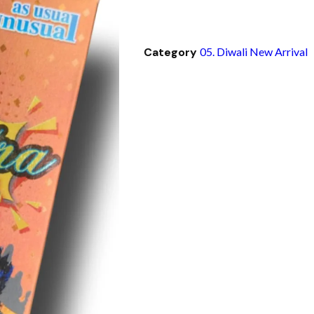
Category
05. Diwali New Arrival