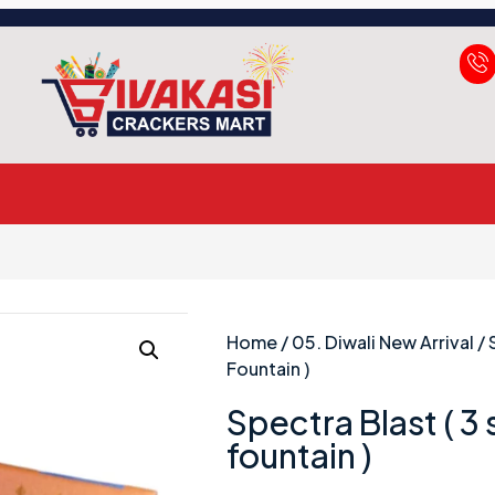
Home
/
05. Diwali New Arrival
/ 
Fountain )
Spectra Blast ( 3
fountain )