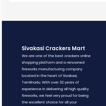
Sivakasi Crackers Mart
We are one of the best crackers online
shopping platform and a renowned
fireworks manufacturing company
located in the heart of Sivakasi,
Tamilnadu. With over 32 years of
experience in delivering all high quality
fireworks, we feel very proud for being
the excellent choice for all your