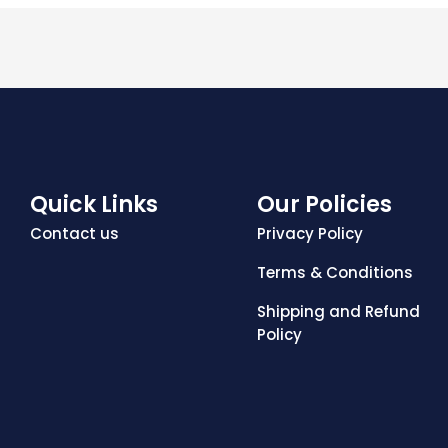
Quick Links
Our Policies
Contact us
Privacy Policy
Terms & Conditions
Shipping and Refund
Policy