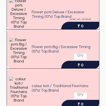
Flower pots Deluxe / Excessive
Timing (10"s) Top Brand
Out of stock
₹ 0
Flower pots Big / Excessive Timing
(10"s) Top Brand
₹ 0
colour koti / Traditional Fountains
(10"s) Top Brand
₹ 0