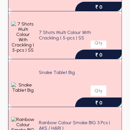
₹ 0
7 Shots Multi Colour With
Crackling ( 5-pcs ) SS
₹ 0
Snake Tablet Big
₹ 0
Rainbow Colour Smoke BIG 3 Pcs (
AKS / HARI )