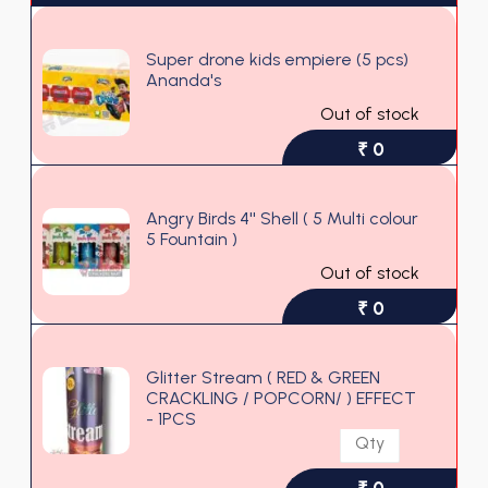
Super drone kids empiere (5 pcs)
Ananda's
Out of stock
₹ 0
Angry Birds 4'' Shell ( 5 Multi colour
5 Fountain )
Out of stock
₹ 0
Glitter Stream ( RED & GREEN
CRACKLING / POPCORN/ ) EFFECT
- 1PCS
₹ 0