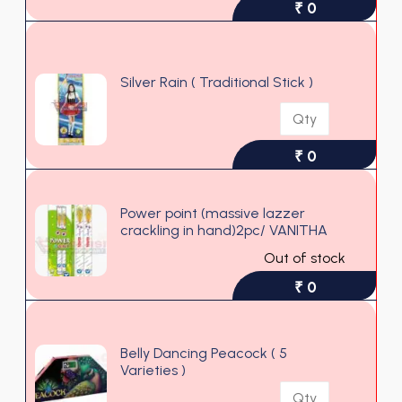
₹ 0
Silver Rain ( Traditional Stick )
₹ 0
Power point (massive lazzer
crackling in hand)2pc/ VANITHA
Out of stock
₹ 0
Belly Dancing Peacock ( 5
Varieties )