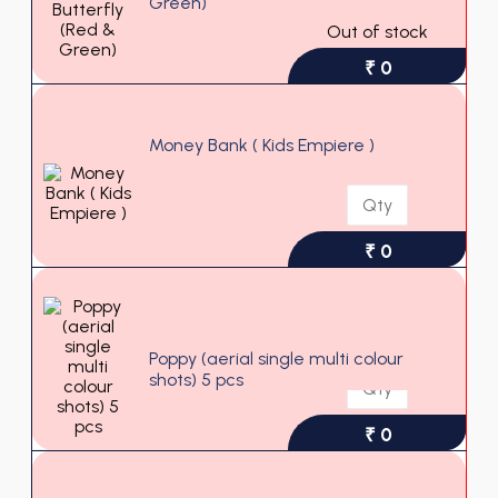
Green)
Out of stock
₹ 0
Money Bank ( Kids Empiere )
₹ 0
Poppy (aerial single multi colour
shots) 5 pcs
₹ 0