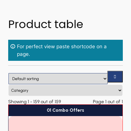
Product table
For perfect view paste shortcode on a
page.
Showing 1 - 159 out of 159
Page 1 out of 1
01 Combo Offers