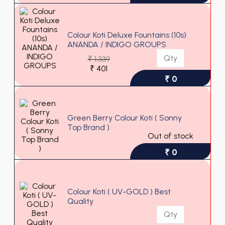
Colour Koti Deluxe Fountains (10s)
ANANDA / INDIGO GROUPS
₹
1,339
₹
401
₹ 0
Green Berry Colour Koti ( Sonny
Top Brand )
Out of stock
₹ 0
Colour Koti ( UV-GOLD ) Best
Quality