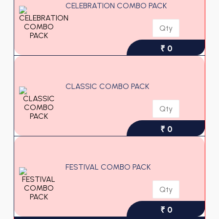
CELEBRATION COMBO PACK
₹ 0
CLASSIC COMBO PACK
₹ 0
FESTIVAL COMBO PACK
₹ 0