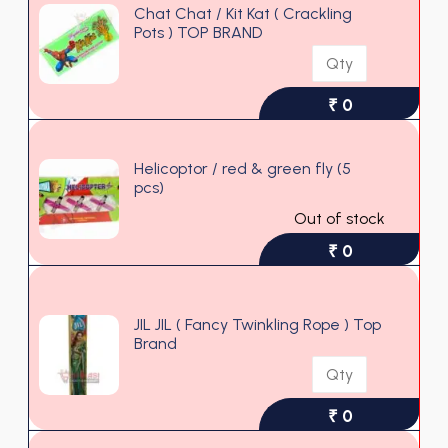
Chat Chat / Kit Kat ( Crackling
Pots ) TOP BRAND
₹ 0
Helicoptor / red & green fly (5
pcs)
Out of stock
₹ 0
JIL JIL ( Fancy Twinkling Rope ) Top
Brand
₹ 0