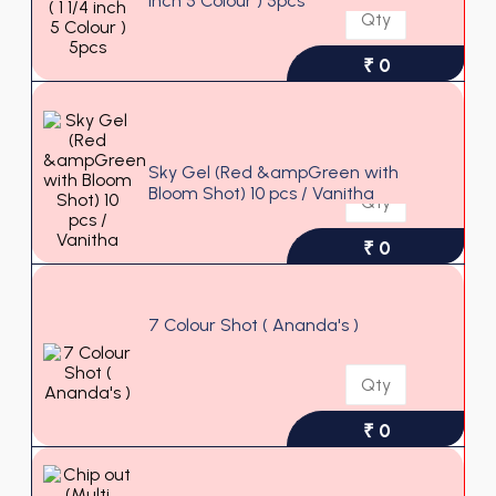
inch 5 Colour ) 5pcs
₹ 0
Sky Gel (Red &ampGreen with
Bloom Shot) 10 pcs / Vanitha
₹ 0
7 Colour Shot ( Ananda's )
₹ 0