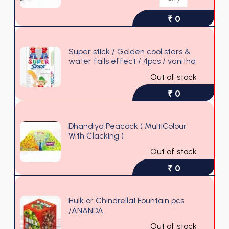
₹ 0
Super stick / Golden cool stars &
water falls effect / 4pcs / vanitha
Out of stock
₹ 0
Dhandiya Peacock ( MultiColour
With Clacking )
Out of stock
₹ 0
Hulk or Chindrella1 Fountain pcs
/ANANDA
Out of stock