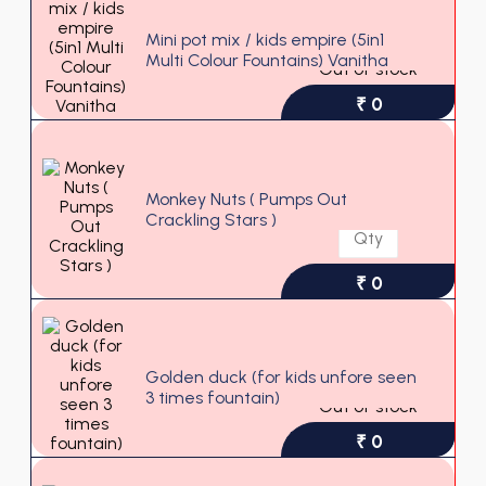
Mini pot mix / kids empire (5in1
Multi Colour Fountains) Vanitha
Out of stock
₹ 0
Monkey Nuts ( Pumps Out
Crackling Stars )
₹ 0
Golden duck (for kids unfore seen
3 times fountain)
Out of stock
₹ 0