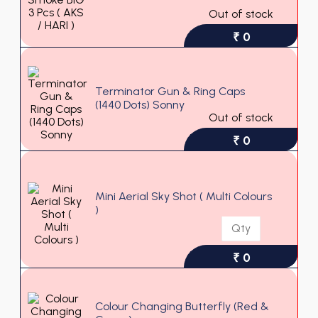
Out of stock
₹ 0
Terminator Gun & Ring Caps
(1440 Dots) Sonny
Out of stock
₹ 0
Mini Aerial Sky Shot ( Multi Colours
)
₹ 0
Colour Changing Butterfly (Red &