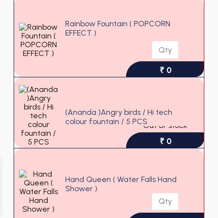
Rainbow Fountain ( POPCORN
EFFECT )
₹ 0
(Ananda )Angry birds / Hi tech
colour fountain / 5 PCS
Out of stock
₹ 0
Hand Queen ( Water Falls Hand
Shower )