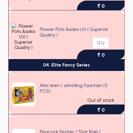
₹ 0
Flower Pots Asoka UV ( Superior
Quality )
₹ 0
04. Elite Fancy Series
Mini siren / whistling fountain (5
PCS)
Out of stock
₹ 0
Peacock Feater / Star Rain (