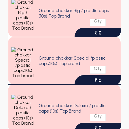
Ground chakkar Big / plastic caps
(10s) Top Brand
₹ 0
Ground chakkar Special /plastic
caps(10s) Top brand
₹ 0
Ground chakkar Deluxe / plastic
caps (10s) Top Brand
₹ 0