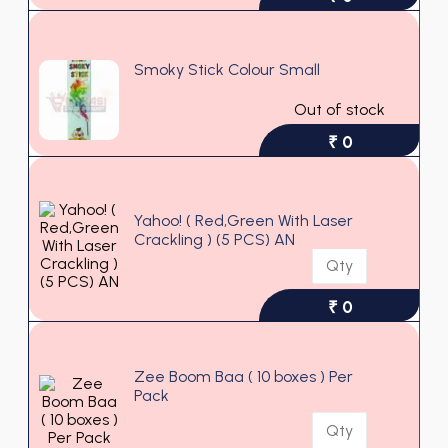
Smoky Stick Colour Small
Out of stock
₹ 0
Yahoo! ( Red,Green With Laser
Crackling ) (5 PCS) AN
₹ 0
Zee Boom Baa ( 10 boxes ) Per
Pack