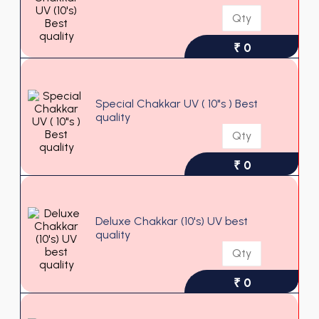
₹ 0
Special Chakkar UV ( 10"s ) Best
quality
₹ 0
Deluxe Chakkar (10's) UV best
quality
₹ 0