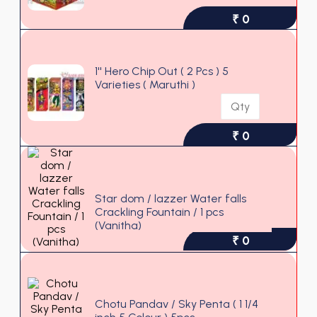
₹ 0
1'' Hero Chip Out ( 2 Pcs ) 5
Varieties ( Maruthi )
₹ 0
Star dom / lazzer Water falls
Crackling Fountain / 1 pcs
Out of stock
(Vanitha)
₹ 0
Chotu Pandav / Sky Penta ( 1 1/4