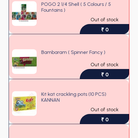
POGO 2 1/4 Shell ( 5 Colours / 5
Fountains )
Out of stock
₹ 0
Bambaram ( Spinner Fancy )
Out of stock
₹ 0
Kit kat crackling pots (10 PCS)
KANNAN
Out of stock
₹ 0