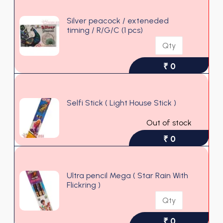
Silver peacock / exteneded
timing / R/G/C (1 pcs)
₹ 0
Selfi Stick ( Light House Stick )
Out of stock
₹ 0
Ultra pencil Mega ( Star Rain With
Flickring )
₹ 0