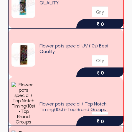
QUALITY
₹ 0
Flower pots special UV (10s) Best
Quality
₹ 0
Flower pots special / Top Notch
Timing(10s) i-Top Brand Groups
₹ 0