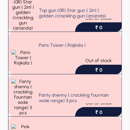
Top gun (0R) Star gun ( 2in1 )
golden /crackling gun (ananda)
Out of stock
₹ 0
Paris Tower ( Rajkala )
Out of stock
₹ 0
Fanty shenny ( crackling fountain
wide range) 3 pcs
Out of stock
₹ 0