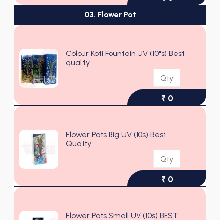
03. Flower Pot
Colour Koti Fountain UV (10"s) Best
quality
₹ 0
Flower Pots Big UV (10s) Best
Quality
₹ 0
Flower Pots Small UV (10s) BEST