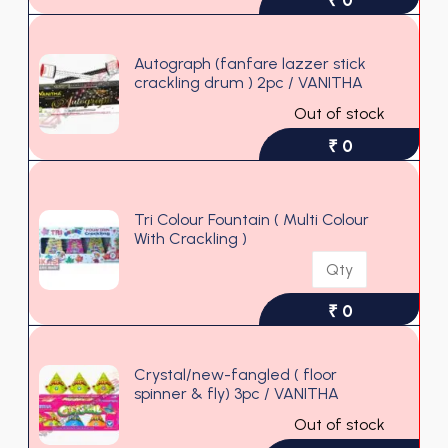
Autograph (fanfare lazzer stick
crackling drum ) 2pc / VANITHA
Out of stock
₹ 0
Tri Colour Fountain ( Multi Colour
With Crackling )
₹ 0
Crystal/new-fangled ( floor
spinner & fly) 3pc / VANITHA
Out of stock