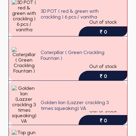
3D POT ( red & green with
crackling ) 6 pcs / vanitha
Out of stock
₹ 0
Caterpillar ( Green Crackling
Fountain )
Out of stock
₹ 0
Golden lion (Lazzer crackling 3
times squeaking) VA
Out of stock
₹ 0