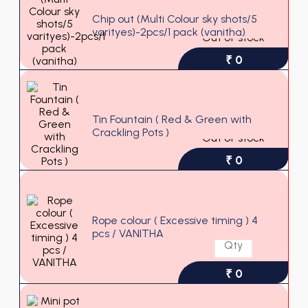
Chip out (Multi Colour sky shots/5
varityes)-2pcs/1 pack (vanitha)
Out of stock
₹ 0
Tin Fountain ( Red & Green with
Crackling Pots )
Out of stock
₹ 0
Rope colour ( Excessive timing ) 4
pcs / VANITHA
₹ 0