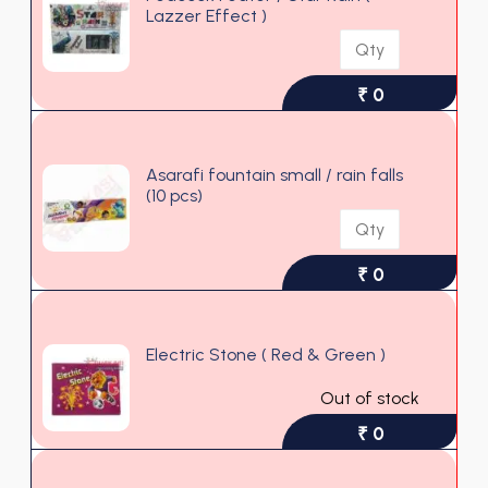
Lazzer Effect )
₹ 0
Asarafi fountain small / rain falls
(10 pcs)
₹ 0
Electric Stone ( Red & Green )
Out of stock
₹ 0