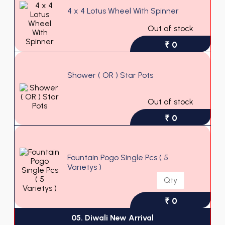
4 x 4 Lotus Wheel With Spinner
Out of stock
₹ 0
Shower ( OR ) Star Pots
Out of stock
₹ 0
Fountain Pogo Single Pcs ( 5
Varietys )
₹ 0
05. Diwali New Arrival