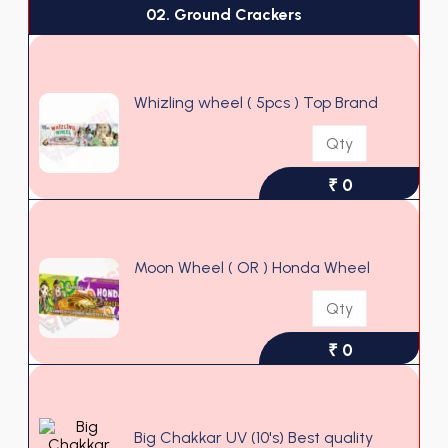
02. Ground Crackers
Whizling wheel ( 5pcs ) Top Brand
₹ 0
Moon Wheel ( OR ) Honda Wheel
₹ 0
Big Chakkar UV (10's) Best quality