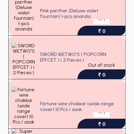
Pink panther (Deluxe violet
fountain) 1-pcs ananda
₹ 0
SWORD WETWO'S ( POPCORN
EFFCET ) ( 2 Pieces )
Out of stock
₹ 0
Fortune wire chakkar (wide range
cover) 10 Pcs / asok
₹ 0