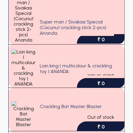
Super man / Sivakasi Special
(Cocunut crackling stick 2-pcs)
Ananda
₹ 0
Lion king ( multicolour & crackling
toy ) ANANDA
Out of stock
₹ 0
Crackling Bat Master Blaster
Out of stock
₹ 0